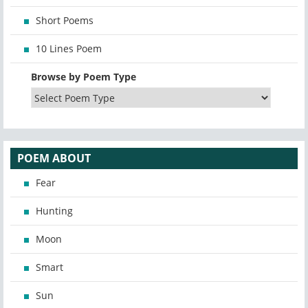
Short Poems
10 Lines Poem
Browse by Poem Type
POEM ABOUT
Fear
Hunting
Moon
Smart
Sun