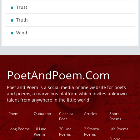
Trust
Truth
Wind
PoetAndPoem.Com
Poet and Poem is a social media online website for poets
and poems, a marvelous platform which invites unknown
talent from anywhere in the little world.
Poem
Quotation
Classical
Articles
Short
Poet
Poems
Long Poems
10 Line
20 Line
2 Stanza
Life Poems
Poems
Poems
Poems
Funny