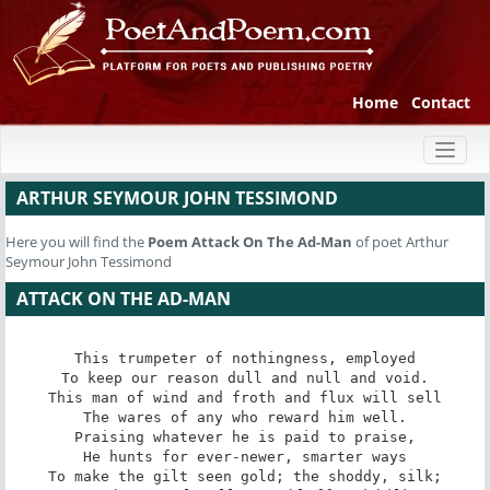
Home
Contact
Toggl
naviga
ARTHUR SEYMOUR JOHN TESSIMOND
Here you will find the
Poem
Attack On The Ad-Man
of poet Arthur
Seymour John Tessimond
ATTACK ON THE AD-MAN
This trumpeter of nothingness, employed

To keep our reason dull and null and void.

This man of wind and froth and flux will sell

The wares of any who reward him well.

Praising whatever he is paid to praise,

He hunts for ever-newer, smarter ways

To make the gilt seen gold; the shoddy, silk;
