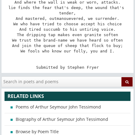
And where the wall is weak or worn, attacks.

lie finds the fear that's deep, the wound that's 
tender,

And mastered, outmanouevered, we surrender.

We who have tried to choose accept his choice

And tired succumb to his untiring voice.

The dripping tap makes even granite soften

We trust the brand-name we have heard so often

And join the queue of sheep that flock to buy;

We fools who know our folly, you and I.

Submitted by Stephen Fryer
RELATED LINKS
Poems of Arthur Seymour John Tessimond
Biography of Arthur Seymour John Tessimond
Browse by Poem Title