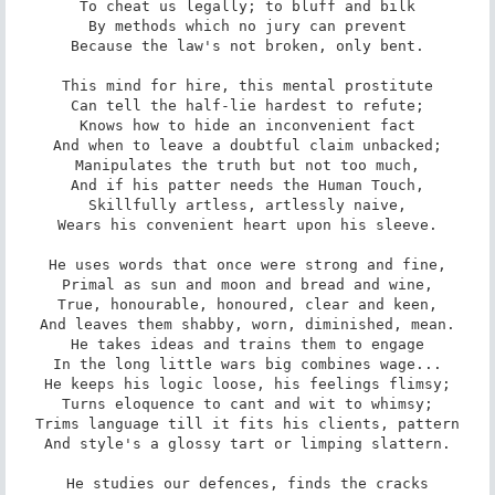
To cheat us legally; to bluff and bilk

By methods which no jury can prevent

Because the law's not broken, only bent.

This mind for hire, this mental prostitute

Can tell the half-lie hardest to refute;

Knows how to hide an inconvenient fact

And when to leave a doubtful claim unbacked;

Manipulates the truth but not too much,

And if his patter needs the Human Touch,

Skillfully artless, artlessly naive,

Wears his convenient heart upon his sleeve.

He uses words that once were strong and fine,

Primal as sun and moon and bread and wine,

True, honourable, honoured, clear and keen,

And leaves them shabby, worn, diminished, mean.

He takes ideas and trains them to engage

In the long little wars big combines wage...

He keeps his logic loose, his feelings flimsy;

Turns eloquence to cant and wit to whimsy;

Trims language till it fits his clients, pattern

And style's a glossy tart or limping slattern.

He studies our defences, finds the cracks
