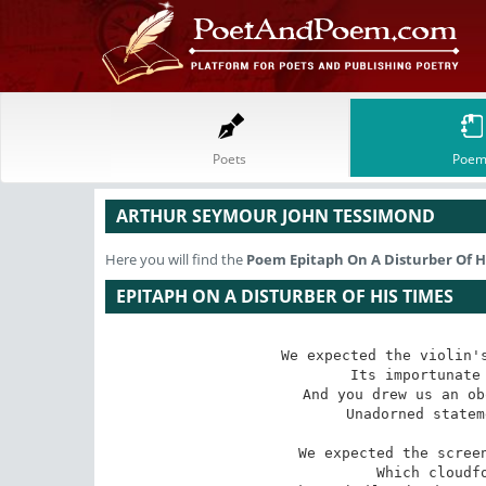
Poets
Poem
ARTHUR SEYMOUR JOHN TESSIMOND
Here you will find the
Poem
Epitaph On A Disturber Of H
EPITAPH ON A DISTURBER OF HIS TIMES
We expected the violin's
Its importunate 
And you drew us an ob
Unadorned statem
We expected the screen
Which cloudfo