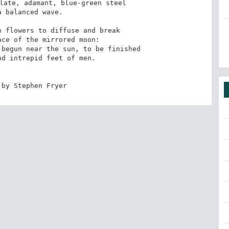
late, adamant, blue-green steel

 balanced wave.

 flowers to diffuse and break

ce of the mirrored moon:

begun near the sun, to be finished

d intrepid feet of men.

 by Stephen Fryer