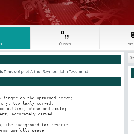
s
Quotes
Arti
is Times
of poet Arthur Seymour John Tessimond
 finger on the upturned nerve;

cry, too laxly curved:

oe-outline, clean and acute;

ent, accurately carved.

, the background for reverie

rms usefully weave:
