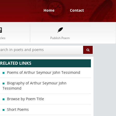
Home
Contact
cles
Publish Poem
RELATED LINKS
Poems of Arthur Seymour John Tessimond
Biography of Arthur Seymour John
Tessimond
Browse by Poem Title
Short Poems