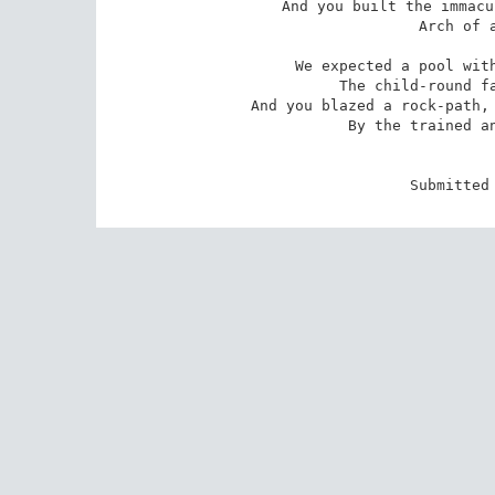
And you built the immacu
Arch of a
We expected a pool with
The child-round fa
And you blazed a rock-path, 
By the trained an
Submitted