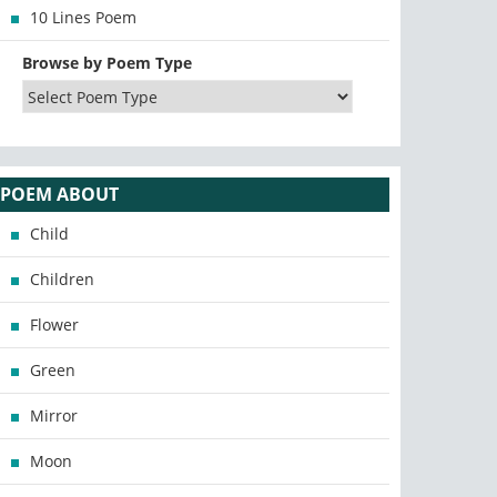
10 Lines Poem
Browse by Poem Type
POEM ABOUT
Child
Children
Flower
Green
Mirror
Moon