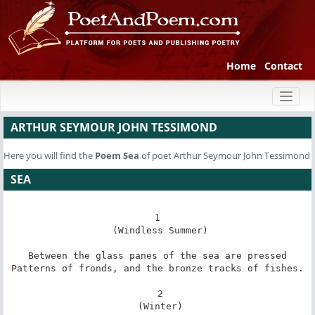
Home
Contact
Toggl
naviga
ARTHUR SEYMOUR JOHN TESSIMOND
Here you will find the
Poem
Sea
of poet Arthur Seymour John Tessimond
SEA
1

 (Windless Summer)

Between the glass panes of the sea are pressed

Patterns of fronds, and the bronze tracks of fishes.

 2

 (Winter)
