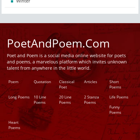
Winter
PoetAndPoem.Com
Poet and Poem is a social media online website for poets
and poems, a marvelous platform which invites unknown
talent from anywhere in the little world.
Poem
Quotation
Classical
Articles
Short
Poet
Poems
Long Poems
10 Line
20 Line
2 Stanza
Life Poems
Poems
Poems
Poems
Funny
Poems
Heart
Poems