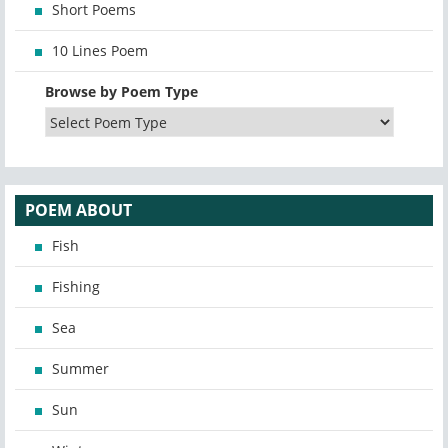
Short Poems
10 Lines Poem
Browse by Poem Type
POEM ABOUT
Fish
Fishing
Sea
Summer
Sun