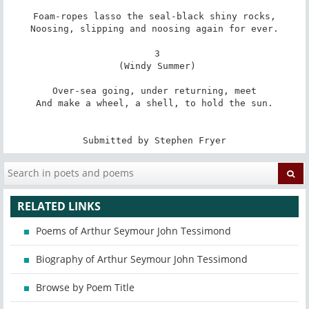
Foam-ropes lasso the seal-black shiny rocks,

Noosing, slipping and noosing again for ever.

 3

 (Windy Summer)

Over-sea going, under returning, meet

And make a wheel, a shell, to hold the sun.

Submitted by Stephen Fryer
RELATED LINKS
Poems of Arthur Seymour John Tessimond
Biography of Arthur Seymour John Tessimond
Browse by Poem Title