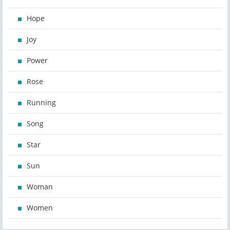
Hope
Joy
Power
Rose
Running
Song
Star
Sun
Woman
Women