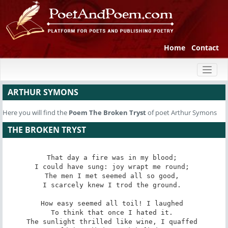
Home
Contact
Toggl
naviga
ARTHUR SYMONS
Here you will find the
Poem
The Broken Tryst
of poet Arthur Symons
THE BROKEN TRYST
That day a fire was in my blood; 

I could have sung: joy wrapt me round; 

The men I met seemed all so good, 

I scarcely knew I trod the ground. 

How easy seemed all toil! I laughed 

To think that once I hated it. 

The sunlight thrilled like wine, I quaffed 
