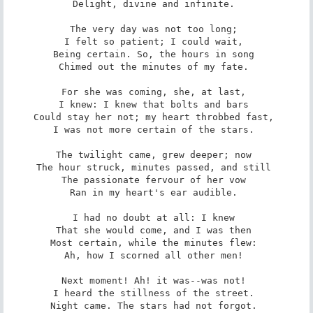
Delight, divine and infinite. 

The very day was not too long; 

I felt so patient; I could wait, 

Being certain. So, the hours in song 

Chimed out the minutes of my fate. 

For she was coming, she, at last, 

I knew: I knew that bolts and bars 

Could stay her not; my heart throbbed fast, 

I was not more certain of the stars. 

The twilight came, grew deeper; now 

The hour struck, minutes passed, and still 

The passionate fervour of her vow 

Ran in my heart's ear audible. 

I had no doubt at all: I knew 

That she would come, and I was then 

Most certain, while the minutes flew: 

Ah, how I scorned all other men! 

Next moment! Ah! it was--was not! 

I heard the stillness of the street. 

Night came. The stars had not forgot. 
