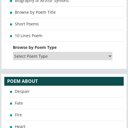
Biography of Arthur Symons
Browse by Poem Title
Short Poems
10 Lines Poem
Browse by Poem Type
POEM ABOUT
Despair
Fate
Fire
Heart