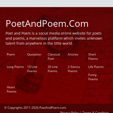
PoetAndPoem.Com
Poet and Poem is a social media online website for poets
and poems, a marvelous platform which invites unknown
talent from anywhere in the little world.
Poem
Quotation
Classical
Articles
Short
Poet
Poems
Long Poems
10 Line
20 Line
2 Stanza
Life Poems
Poems
Poems
Poems
Funny
Poems
Heart
Poems
© Copyrights 2011-2026 PoetAndPoem.com
Privacy Policy
|
Terms & Condition