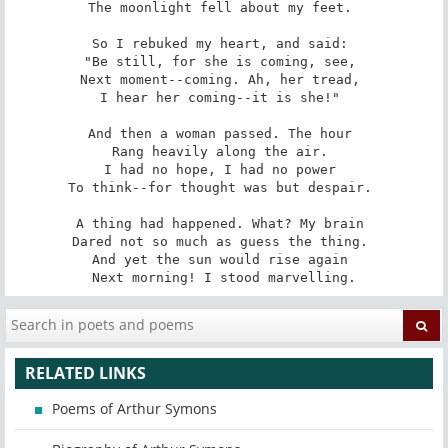
The moonlight fell about my feet. 

So I rebuked my heart, and said: 

"Be still, for she is coming, see, 

Next moment--coming. Ah, her tread, 

I hear her coming--it is she!" 

And then a woman passed. The hour 

Rang heavily along the air. 

I had no hope, I had no power 

To think--for thought was but despair. 

A thing had happened. What? My brain 

Dared not so much as guess the thing. 

And yet the sun would rise again 

Next morning! I stood marvelling.
RELATED LINKS
Poems of Arthur Symons