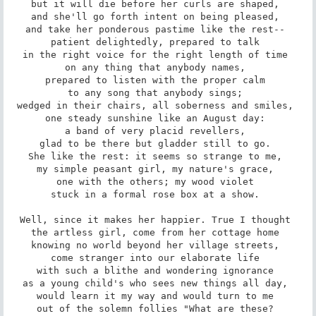
but it will die before her curls are shaped, 

and she'll go forth intent on being pleased, 

and take her ponderous pastime like the rest-- 

patient delightedly, prepared to talk 

in the right voice for the right length of time 

on any thing that anybody names, 

prepared to listen with the proper calm 

to any song that anybody sings; 

wedged in their chairs, all soberness and smiles, 

one steady sunshine like an August day: 

a band of very placid revellers, 

glad to be there but gladder still to go. 

She like the rest: it seems so strange to me, 

my simple peasant girl, my nature's grace, 

one with the others; my wood violet 

stuck in a formal rose box at a show. 

Well, since it makes her happier. True I thought 

the artless girl, come from her cottage home 

knowing no world beyond her village streets, 

come stranger into our elaborate life 

with such a blithe and wondering ignorance 

as a young child's who sees new things all day, 

would learn it my way and would turn to me 

out of the solemn follies "What are these? 
