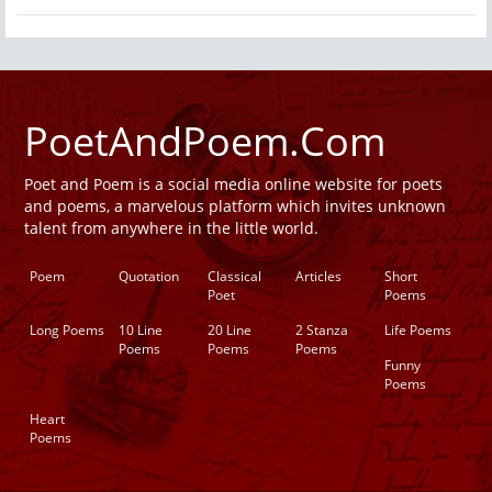
PoetAndPoem.Com
Poet and Poem is a social media online website for poets
and poems, a marvelous platform which invites unknown
talent from anywhere in the little world.
Poem
Quotation
Classical
Articles
Short
Poet
Poems
Long Poems
10 Line
20 Line
2 Stanza
Life Poems
Poems
Poems
Poems
Funny
Poems
Heart
Poems