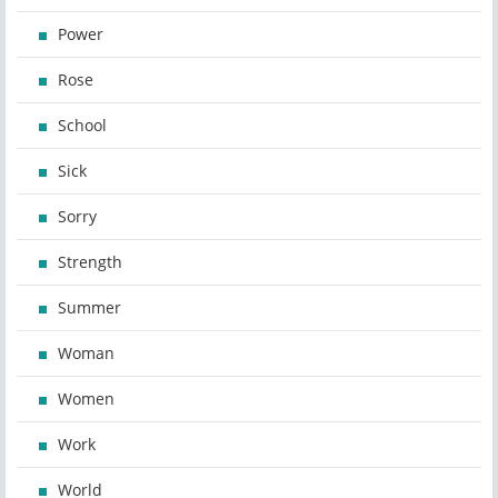
Power
Rose
School
Sick
Sorry
Strength
Summer
Woman
Women
Work
World