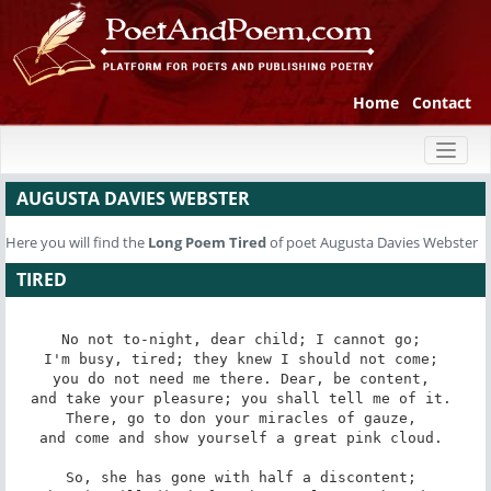
Home
Contact
Toggl
naviga
AUGUSTA DAVIES WEBSTER
Here you will find the
Long Poem
Tired
of poet Augusta Davies Webster
TIRED
No not to-night, dear child; I cannot go; 

I'm busy, tired; they knew I should not come; 

you do not need me there. Dear, be content, 

and take your pleasure; you shall tell me of it. 

There, go to don your miracles of gauze, 

and come and show yourself a great pink cloud. 

So, she has gone with half a discontent; 
