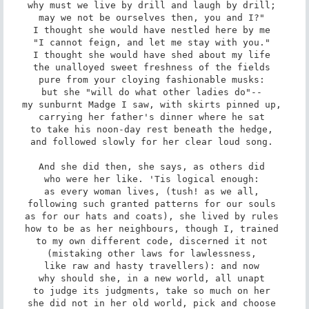
why must we live by drill and laugh by drill; 

may we not be ourselves then, you and I?" 

I thought she would have nestled here by me 

"I cannot feign, and let me stay with you." 

I thought she would have shed about my life 

the unalloyed sweet freshness of the fields 

pure from your cloying fashionable musks: 

but she "will do what other ladies do"-- 

my sunburnt Madge I saw, with skirts pinned up, 

carrying her father's dinner where he sat 

to take his noon-day rest beneath the hedge, 

and followed slowly for her clear loud song. 

And she did then, she says, as others did 

who were her like. 'Tis logical enough: 

as every woman lives, (tush! as we all, 

following such granted patterns for our souls 

as for our hats and coats), she lived by rules 

how to be as her neighbours, though I, trained 

to my own different code, discerned it not 

(mistaking other laws for lawlessness, 

like raw and hasty travellers): and now 

why should she, in a new world, all unapt 

to judge its judgments, take so much on her 

she did not in her old world, pick and choose 
