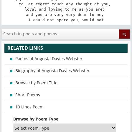
to let regret touch any thought of you, 

loyal and loving to me as you are; 

and you are very very dear to me, 

I could not spare you, would not
RELATED LINKS
Poems of Augusta Davies Webster
Biography of Augusta Davies Webster
Browse by Poem Title
Short Poems
10 Lines Poem
Browse by Poem Type