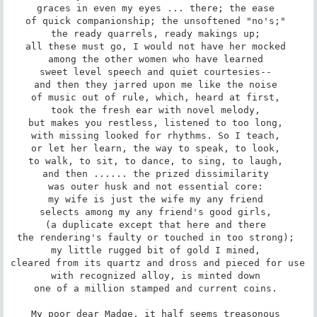
graces in even my eyes ... there; the ease 

of quick companionship; the unsoftened "no's;" 

the ready quarrels, ready makings up; 

all these must go, I would not have her mocked 

among the other women who have learned 

sweet level speech and quiet courtesies-- 

and then they jarred upon me like the noise 

of music out of rule, which, heard at first, 

took the fresh ear with novel melody, 

but makes you restless, listened to too long, 

with missing looked for rhythms. So I teach, 

or let her learn, the way to speak, to look, 

to walk, to sit, to dance, to sing, to laugh, 

and then ...... the prized dissimilarity 

was outer husk and not essential core: 

my wife is just the wife my any friend 

selects among my any friend's good girls, 

(a duplicate except that here and there 

the rendering's faulty or touched in too strong); 

my little rugged bit of gold I mined, 

cleared from its quartz and dross and pieced for use 

with recognized alloy, is minted down 

one of a million stamped and current coins. 

My poor dear Madge, it half seems treasonous 
