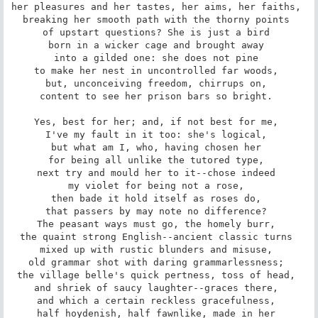
her pleasures and her tastes, her aims, her faiths, 

breaking her smooth path with the thorny points 

of upstart questions? She is just a bird 

born in a wicker cage and brought away 

into a gilded one: she does not pine 

to make her nest in uncontrolled far woods, 

but, unconceiving freedom, chirrups on, 

content to see her prison bars so bright. 

Yes, best for her; and, if not best for me, 

I've my fault in it too: she's logical, 

but what am I, who, having chosen her 

for being all unlike the tutored type, 

next try and mould her to it--chose indeed 

my violet for being not a rose, 

then bade it hold itself as roses do, 

that passers by may note no difference? 

The peasant ways must go, the homely burr, 

the quaint strong English--ancient classic turns 

mixed up with rustic blunders and misuse, 

old grammar shot with daring grammarlessness; 

the village belle's quick pertness, toss of head, 

and shriek of saucy laughter--graces there, 

and which a certain reckless gracefulness, 

half hoydenish, half fawnlike, made in her 
