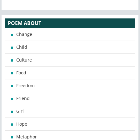
POEM ABOUT
Change
Child
Culture
Food
Freedom
Friend
Girl
Hope
Metaphor