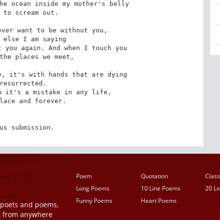
he ocean inside my mother's belly

ver want to be without you,

 you again. And when I touch you

, it's with hands that are dying

 it's a mistake in any life,

us submission.
Poem
Quotation
Class
Long Poems
10 Line Poems
20 L
Funny Poems
Heart Poems
r poets and poems,
t from anywhere