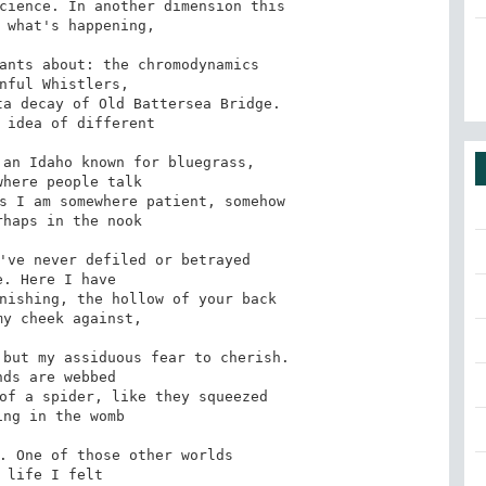
cience. In another dimension this

ants about: the chromodynamics

a decay of Old Battersea Bridge.

an Idaho known for bluegrass,

s I am somewhere patient, somehow

've never defiled or betrayed

nishing, the hollow of your back

but my assiduous fear to cherish.

of a spider, like they squeezed

. One of those other worlds
