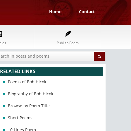
Home
Contact
cles
Publish Poem
RELATED LINKS
Poems of Bob Hicok
Biography of Bob Hicok
Browse by Poem Title
Short Poems
10 Lines Poem