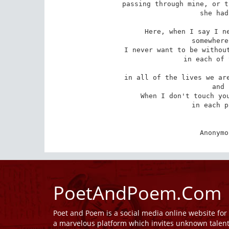
passing through mine, or t
 she had to scream out.

Here, when I say I ne
 somewhere else I am saying

I never want to be without
 in each of the places we meet,

in all of the lives we are
 and resurrected.

When I don't touch you
 in each place and forever.

Anonymo
PoetAndPoem.Com
Poet and Poem is a social media online website fo
a marvelous platform which invites unknown talen