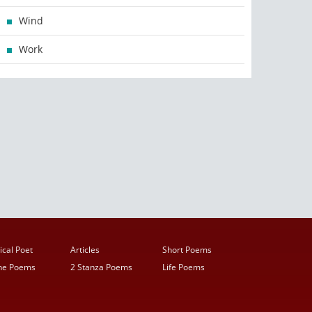
Wind
Work
ical Poet
Articles
Short Poems
ine Poems
2 Stanza Poems
Life Poems