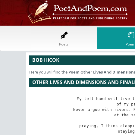
Poets
Poem
BOB HICOK
Here you will find the
Poem
Other Lives And Dimensions
OTHER LIVES AND DIMENSIONS AND FINAL
My left hand will live l
 of my palms tell me so.

Never argue with rivers. N
 at the same time. I think

praying, I think clappi
 staying up and waiting
