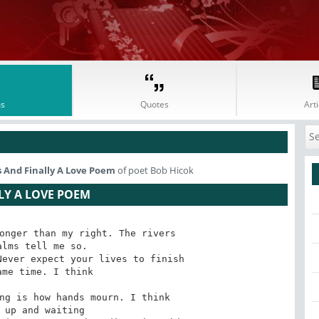
s
Quotes
Arti
 And Finally A Love Poem
of poet Bob Hicok
LY A LOVE POEM
onger than my right. The rivers

ever expect your lives to finish

ng is how hands mourn. I think
