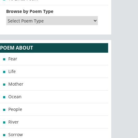
Browse by Poem Type
POEM ABOUT
Fear
Life
Mother
Ocean
People
River
Sorrow