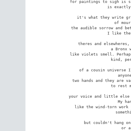
for paintings to sigh is s
 is exactly what's happening,

it's what they write gr
 of mournful Whistlers,

the audible sorrow and bet
 I like the idea of different

theres and elsewheres, 
 a Bronx where people talk

like violets smell. Perhap
 kind, perhaps in the nook

of a cousin universe I
 anyone. Here I have

two hands and they are va
 to rest my cheek against,

your voice and little else 
 My hands are webbed

like the wind-torn work 
 something in the womb

but couldn't hang on
 or a life I felt
