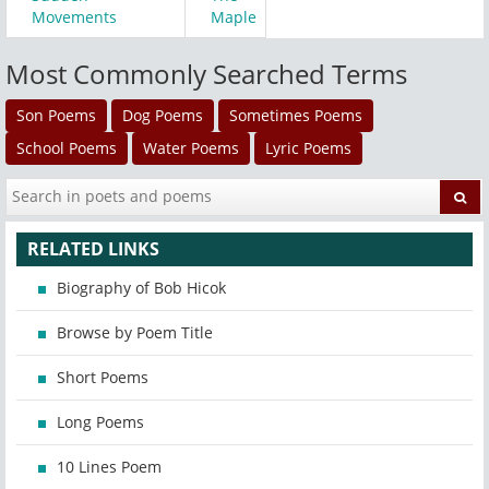
Movements
Maple
Most Commonly Searched Terms
Son Poems
Dog Poems
Sometimes Poems
School Poems
Water Poems
Lyric Poems
RELATED LINKS
Biography of Bob Hicok
Browse by Poem Title
Short Poems
Long Poems
10 Lines Poem