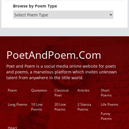
Browse by Poem Type
PoetAndPoem.Com
Poet and Poem is a social media online website for poets
and poems, a marvelous platform which invites unknown
talent from anywhere in the little world.
Poem
Quotation
Classical
Articles
Short
Poet
Poems
Long Poems
10 Line
20 Line
2 Stanza
Life Poems
Poems
Poems
Poems
Funny
Poems
Heart