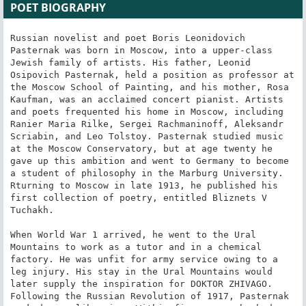
POET BIOGRAPHY
Russian novelist and poet Boris Leonidovich 
Pasternak was born in Moscow, into a upper-class 
Jewish family of artists. His father, Leonid 
Osipovich Pasternak, held a position as professor at 
the Moscow School of Painting, and his mother, Rosa 
Kaufman, was an acclaimed concert pianist. Artists 
and poets frequented his home in Moscow, including 
Ranier Maria Rilke, Sergei Rachmaninoff, Aleksandr 
Scriabin, and Leo Tolstoy. Pasternak studied music 
at the Moscow Conservatory, but at age twenty he 
gave up this ambition and went to Germany to become 
a student of philosophy in the Marburg University. 
Rturning to Moscow in late 1913, he published his 
first collection of poetry, entitled Bliznets V 
Tuchakh.

When World War 1 arrived, he went to the Ural 
Mountains to work as a tutor and in a chemical 
factory. He was unfit for army service owing to a 
leg injury. His stay in the Ural Mountains would 
later supply the inspiration for DOKTOR ZHIVAGO. 
Following the Russian Revolution of 1917, Pasternak 