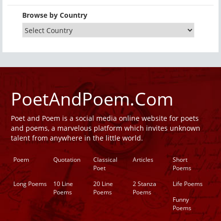
Browse by Country
PoetAndPoem.Com
Poet and Poem is a social media online website for poets
and poems, a marvelous platform which invites unknown
talent from anywhere in the little world.
Poem
Quotation
Classical
Articles
Short
Poet
Poems
Long Poems
10 Line
20 Line
2 Stanza
Life Poems
Poems
Poems
Poems
Funny
Poems