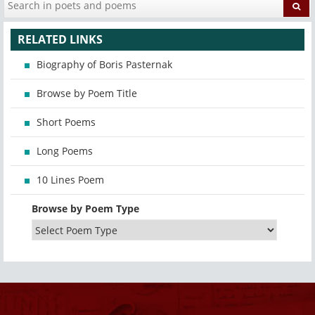
RELATED LINKS
Biography of Boris Pasternak
Browse by Poem Title
Short Poems
Long Poems
10 Lines Poem
Browse by Poem Type