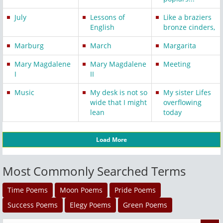
July
Lessons of
Like a braziers
English
bronze cinders,
Marburg
March
Margarita
Mary Magdalene
Mary Magdalene
Meeting
I
II
Music
My desk is not so
My sister Lifes
wide that I might
overflowing
lean
today
Load More
Most Commonly Searched Terms
Time Poems
Moon Poems
Pride Poems
Success Poems
Elegy Poems
Green Poems