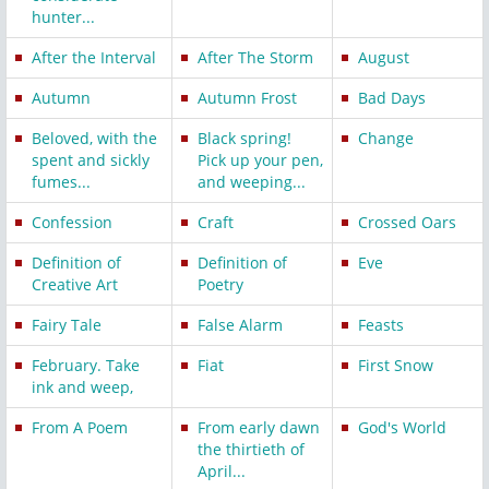
hunter...
After the Interval
After The Storm
August
Autumn
Autumn Frost
Bad Days
Beloved, with the
Black spring!
Change
spent and sickly
Pick up your pen,
fumes...
and weeping...
Confession
Craft
Crossed Oars
Definition of
Definition of
Eve
Creative Art
Poetry
Fairy Tale
False Alarm
Feasts
February. Take
Fiat
First Snow
ink and weep,
From A Poem
From early dawn
God's World
the thirtieth of
April...