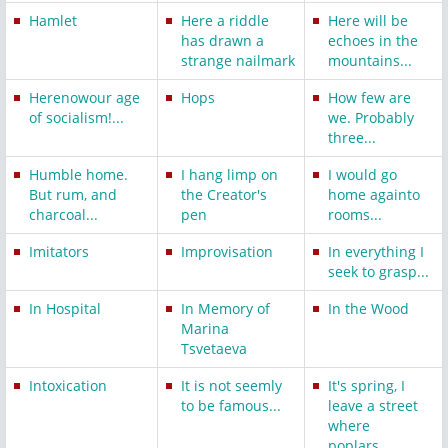
Hamlet
Here a riddle
Here will be
has drawn a
echoes in the
strange nailmark
mountains...
Herenowour age
Hops
How few are
of socialism!...
we. Probably
three...
Humble home.
I hang limp on
I would go
But rum, and
the Creator's
home againto
charcoal...
pen
rooms...
Imitators
Improvisation
In everything I
seek to grasp...
In Hospital
In Memory of
In the Wood
Marina
Tsvetaeva
Intoxication
It is not seemly
It's spring, I
to be famous...
leave a street
where
poplars...