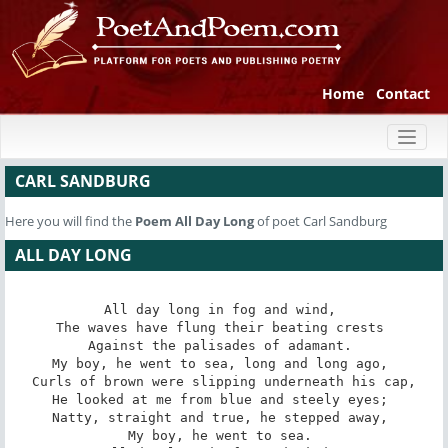
Home
Contact
Toggl
naviga
CARL SANDBURG
Here you will find the
Poem
All Day Long
of poet Carl Sandburg
ALL DAY LONG
All day long in fog and wind, 

The waves have flung their beating crests 

Against the palisades of adamant. 

My boy, he went to sea, long and long ago, 

Curls of brown were slipping underneath his cap,

He looked at me from blue and steely eyes; 

Natty, straight and true, he stepped away, 

My boy, he went to sea. 
