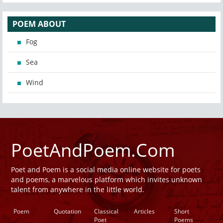
POEM ABOUT
Fog
Sea
Wind
PoetAndPoem.Com
Poet and Poem is a social media online website for poets
and poems, a marvelous platform which invites unknown
talent from anywhere in the little world.
Poem
Quotation
Classical
Articles
Short
Poet
Poems