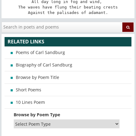
All day long in fog and wind, 

The waves have flung their beating crests

Against the palisades of adamant.
RELATED LINKS
Poems of Carl Sandburg
Biography of Carl Sandburg
Browse by Poem Title
Short Poems
10 Lines Poem
Browse by Poem Type