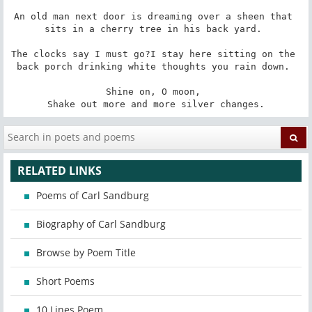
An old man next door is dreaming over a sheen that 
sits in a cherry tree in his back yard. 

The clocks say I must go?I stay here sitting on the 
back porch drinking white thoughts you rain down. 

Shine on, O moon, 

Shake out more and more silver changes.
RELATED LINKS
Poems of Carl Sandburg
Biography of Carl Sandburg
Browse by Poem Title
Short Poems
10 Lines Poem