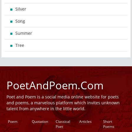
Silver
Song
Summer
Tree
PoetAndPoem.Com
Poet and Poem is a social media online website for poets
and poems, a marvelous platform which invites unknown
talent from anywhere in the little world.
Poem
Quotation
Classical
Articles
Short
Poet
Poems