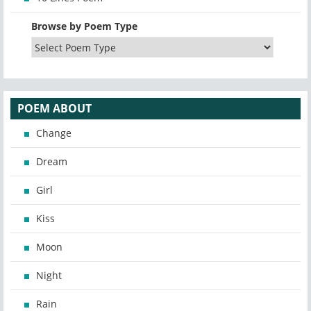
Browse by Poem Type
POEM ABOUT
Change
Dream
Girl
Kiss
Moon
Night
Rain