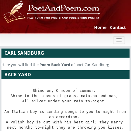
Home
Contact
Toggl
naviga
CARL SANDBURG
Here you will find the
Poem
Back Yard
of poet Carl Sandburg
BACK YARD
Shine on, O moon of summer. 

Shine to the leaves of grass, catalpa and oak, 

All silver under your rain to-night. 

An Italian boy is sending songs to you to-night from 
an accordion. 

A Polish boy is out with his best girl; they marry 
next month; to-night they are throwing you kisses.
