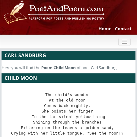
Home
Contact
Toggl
naviga
CARL SANDBURG
Here you will find the
Poem
Child Moon
of poet Carl Sandburg
CHILD MOON
The child's wonder 

At the old moon 

Comes back nightly. 

She points her finger 

To the far silent yellow thing

Shining through the branches 

Filtering on the leaves a golden sand, 

Crying with her little tongue, ?See the moon!? 
