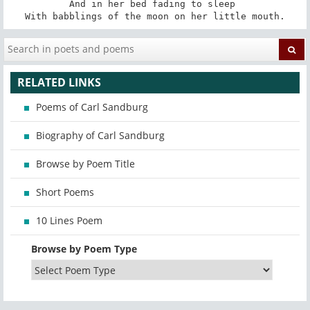
And in her bed fading to sleep 

With babblings of the moon on her little mouth.
RELATED LINKS
Poems of Carl Sandburg
Biography of Carl Sandburg
Browse by Poem Title
Short Poems
10 Lines Poem
Browse by Poem Type