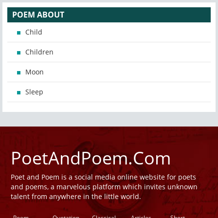
POEM ABOUT
Child
Children
Moon
Sleep
PoetAndPoem.Com
Poet and Poem is a social media online website for poets
and poems, a marvelous platform which invites unknown
talent from anywhere in the little world.
Poem
Quotation
Classical
Articles
Short