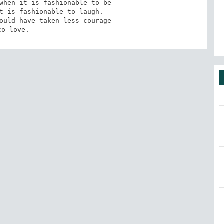
when it is fashionable to be

t is fashionable to laugh.

ould have taken less courage

to love.