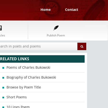
Home
Contact
cles
Publish Poem
RELATED LINKS
Poems of Charles Bukowski
Biography of Charles Bukowski
Browse by Poem Title
Short Poems
10 Lines Poem