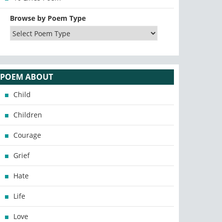
Browse by Poem Type
POEM ABOUT
Child
Children
Courage
Grief
Hate
Life
Love