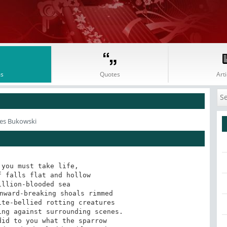
s
Quotes
Arti
les Bukowski
you must take life,

 falls flat and hollow

llion-blooded sea

nward-breaking shoals rimmed

te-bellied rotting creatures

ng against surrounding scenes.

id to you what the sparrow
