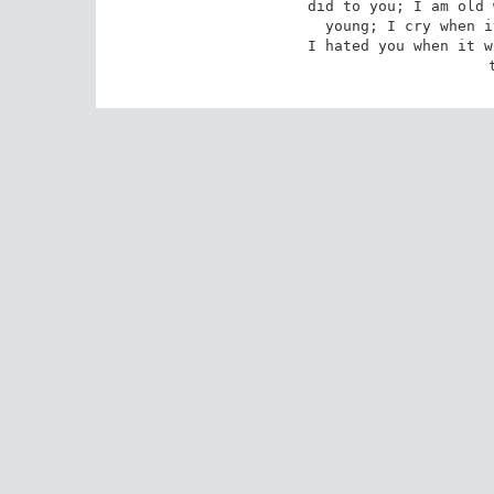
did to you; I am old 
young; I cry when i
I hated you when it w