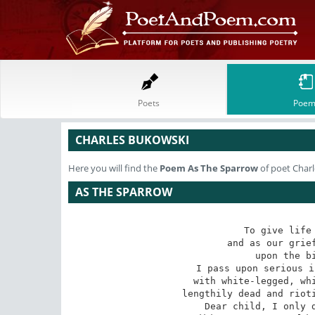
Poets
Poem
CHARLES BUKOWSKI
Here you will find the
Poem
As The Sparrow
of poet Char
AS THE SPARROW
To give life 
and as our grief
upon the bi
I pass upon serious i
with white-legged, whi
lengthily dead and rioti
Dear child, I only d