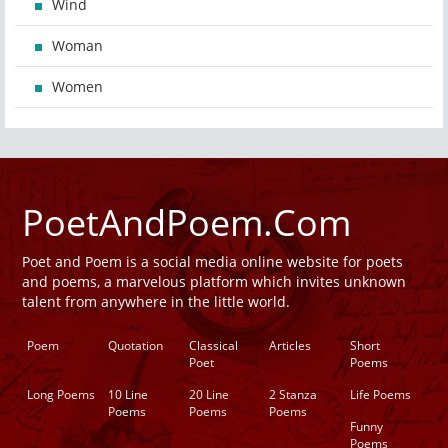
Wind
Woman
Women
PoetAndPoem.Com
Poet and Poem is a social media online website for poets
and poems, a marvelous platform which invites unknown
talent from anywhere in the little world.
Poem
Quotation
Classical
Articles
Short
Poet
Poems
Long Poems
10 Line
20 Line
2 Stanza
Life Poems
Poems
Poems
Poems
Funny
Poems