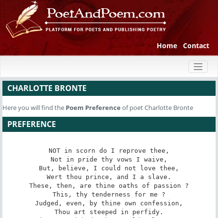
Home
Contact
Toggl
naviga
CHARLOTTE BRONTE
Here you will find the
Poem
Preference
of poet Charlotte Bronte
PREFERENCE
NOT in scorn do I reprove thee,

Not in pride thy vows I waive,

But, believe, I could not love thee,

Wert thou prince, and I a slave.

These, then, are thine oaths of passion ?

This, thy tenderness for me ?

Judged, even, by thine own confession,

Thou art steeped in perfidy.
