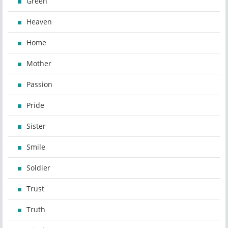
Green
Heaven
Home
Mother
Passion
Pride
Sister
Smile
Soldier
Trust
Truth