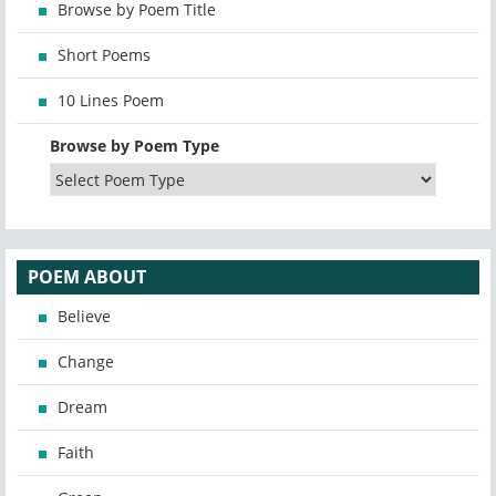
Browse by Poem Title
Short Poems
10 Lines Poem
Browse by Poem Type
POEM ABOUT
Believe
Change
Dream
Faith