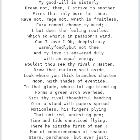
My good-will is sisterly:

Dream not, then, I strive to smother

Fires that inly burn for thee.

Rave not, rage not, wrath is fruitless,

Fury cannot change my mind;

I but deem the feeling rootless

Which so whirls in passion's wind.

Can I love ? Oh, deeply­truly­

Warmly­fondly­but not thee;

And my love is answered duly,

With an equal energy.

Wouldst thou see thy rival ? Hasten,

Draw that curtain soft aside,

Look where yon thick branches chasten

Noon, with shades of eventide.

In that glade, where foliage blending

Forms a green arch overhead,

Sits thy rival thoughtful bending

O'er a stand with papers spread­

Motionless, his fingers plying 

That untired, unresting pen; 

Time and tide unnoticed flying, 

There he sits­the first of men ! 

Man of conscience­man of reason; 

Stern, perchance, but ever just; 
