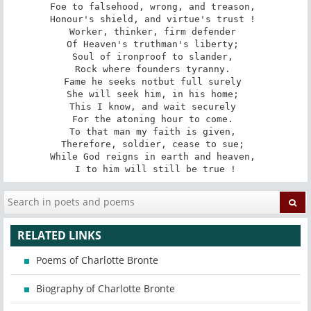
Foe to falsehood, wrong, and treason, 

Honour's shield, and virtue's trust ! 

Worker, thinker, firm defender 

Of Heaven's truth­man's liberty; 

Soul of iron­proof to slander, 

Rock where founders tyranny. 

Fame he seeks not­but full surely 

She will seek him, in his home; 

This I know, and wait securely 

For the atoning hour to come. 

To that man my faith is given, 

Therefore, soldier, cease to sue; 

While God reigns in earth and heaven, 

I to him will still be true !
RELATED LINKS
Poems of Charlotte Bronte
Biography of Charlotte Bronte