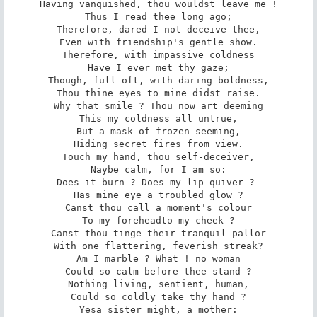
Having vanquished, thou wouldst leave me !

Thus I read thee long ago;

Therefore, dared I not deceive thee,

Even with friendship's gentle show.

Therefore, with impassive coldness

Have I ever met thy gaze;

Though, full oft, with daring boldness,

Thou thine eyes to mine didst raise.

Why that smile ? Thou now art deeming

This my coldness all untrue,­

But a mask of frozen seeming,

Hiding secret fires from view.

Touch my hand, thou self-deceiver,

Nay­be calm, for I am so:

Does it burn ? Does my lip quiver ? 

Has mine eye a troubled glow ?

Canst thou call a moment's colour

To my forehead­to my cheek ?

Canst thou tinge their tranquil pallor

With one flattering, feverish streak?

Am I marble ? What ! no woman

Could so calm before thee stand ?

Nothing living, sentient, human,

Could so coldly take thy hand ?

Yes­a sister might, a mother:
