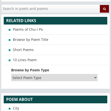
RELATED LINKS
Poems of Chu-i Po
Browse by Poem Title
Short Poems
10 Lines Poem
Browse by Poem Type
POEM ABOUT
City