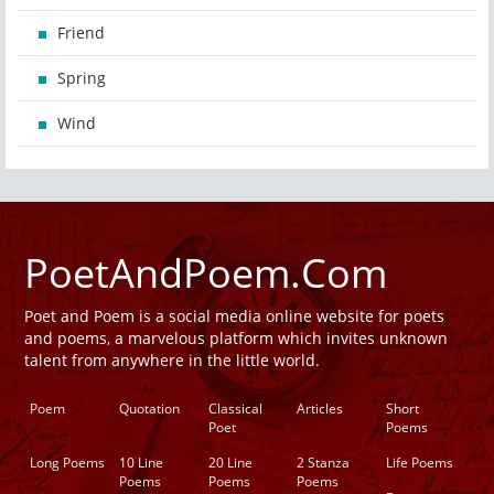
Friend
Spring
Wind
PoetAndPoem.Com
Poet and Poem is a social media online website for poets
and poems, a marvelous platform which invites unknown
talent from anywhere in the little world.
Poem
Quotation
Classical
Articles
Short
Poet
Poems
Long Poems
10 Line
20 Line
2 Stanza
Life Poems
Poems
Poems
Poems