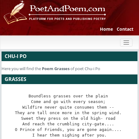
Home
Contact
Toggl
naviga
CHU-I PO
Here you will find the
Poem
Grasses
of poet Chu-i Po
GRASSES
Boundless grasses over the plain 

Come and go with every season; 

Wildfire never quite consumes them -- 

They are tall once more in the spring wind. 

Sweet they press on the old high- road 

And reach the crumbling city-gate.... 

O Prince of Friends, you are gone again.... 

I hear them sighing after you.