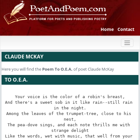
Home
Contact
Toggl
naviga
CLAUDE MCKAY
Here you will find the
Poem
To O.E.A.
of poet Claude McKay
TO O.E.A.
Your voice is the color of a robin's breast,

And there's a sweet sob in it like rain--still rain 
in the night.

Among the leaves of the trumpet-tree, close to his 
nest,

The pea-dove sings, and each note thrills me with 
strange delight

Like the words, wet with music, that well from your 