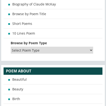
Biography of Claude McKay
Browse by Poem Title
Short Poems
10 Lines Poem
Browse by Poem Type
POEM ABOUT
Beautiful
Beauty
Birth