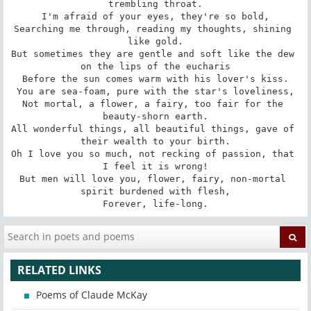
trembling throat.

I'm afraid of your eyes, they're so bold,

Searching me through, reading my thoughts, shining 
like gold.

But sometimes they are gentle and soft like the dew 
on the lips of the eucharis

Before the sun comes warm with his lover's kiss.

You are sea-foam, pure with the star's loveliness,

Not mortal, a flower, a fairy, too fair for the 
beauty-shorn earth.

All wonderful things, all beautiful things, gave of 
their wealth to your birth.

Oh I love you so much, not recking of passion, that 
I feel it is wrong!

But men will love you, flower, fairy, non-mortal 
spirit burdened with flesh,

Forever, life-long.
RELATED LINKS
Poems of Claude McKay