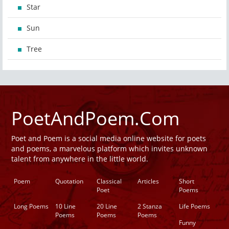
Star
Sun
Tree
PoetAndPoem.Com
Poet and Poem is a social media online website for poets
and poems, a marvelous platform which invites unknown
talent from anywhere in the little world.
Poem
Quotation
Classical
Articles
Short
Poet
Poems
Long Poems
10 Line
20 Line
2 Stanza
Life Poems
Poems
Poems
Poems
Funny