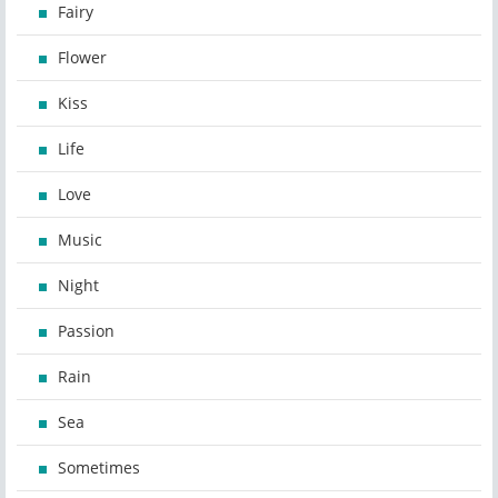
Fairy
Flower
Kiss
Life
Love
Music
Night
Passion
Rain
Sea
Sometimes