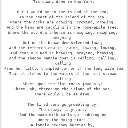
'Tis dawn, dawn in New York. 

But I would be on the island of the sea, 

In the heart of the island of the sea, 

Where the cocks are crowing, crowing, crowing, 

And the hens are cackling in the rose-apple tree, 

Where the old draft-horse is neighing, neighing, 
neighing, 

Out on the brown dew-silvered lawn, 

And the tethered cow is lowing, lowing, lowing, 

And dear old Ned is braying, braying, braying, 

And the shaggy Nannie goat is calling, calling, 
calling 

From her little trampled corner of the long wide lea 

That stretches to the waters of the hill-stream 
falling 

Sheer upon the flat rocks joyously! 

There, oh, there! on the island of the sea, 

There would I be at dawn. 

The tired cars go grumbling by, 

The crazy, lazy cars, 

And the same milk carts go rumbling by 

Under the dying stars. 

A lonely newsboy hurries by, 
