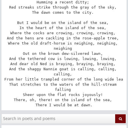
Humming a recent ditty; 

Red streaks strike through the gray of the sky, 

The dawn comes to the city. 

But I would be on the island of the sea, 

In the heart of the island of the sea, 

Where the cocks are crowing, crowing, crowing, 

And the hens are cackling in the rose-apple tree, 

Where the old draft-horse is neighing, neighing, 
neighing 

Out on the brown dew-silvered lawn, 

And the tethered cow is lowing, lowing, lowing, 

And dear old Ned is braying, braying, braying, 

And the shaggy Nannie goat is calling, calling, 
calling, 

From her little trampled corner of the long wide lea 

That stretches to the waters of the hill-stream 
falling 

Sheer upon the flat rocks joyously! 

There, oh, there! on the island of the sea, 

There I would be at dawn.