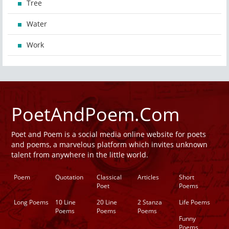
Tree
Water
Work
PoetAndPoem.Com
Poet and Poem is a social media online website for poets
and poems, a marvelous platform which invites unknown
talent from anywhere in the little world.
Poem
Quotation
Classical
Articles
Short
Poet
Poems
Long Poems
10 Line
20 Line
2 Stanza
Life Poems
Poems
Poems
Poems
Funny
Poems