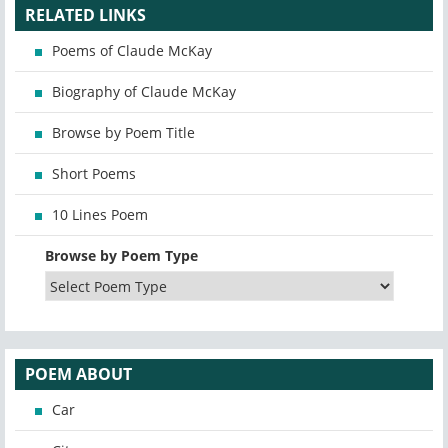
RELATED LINKS
Poems of Claude McKay
Biography of Claude McKay
Browse by Poem Title
Short Poems
10 Lines Poem
Browse by Poem Type
POEM ABOUT
Car