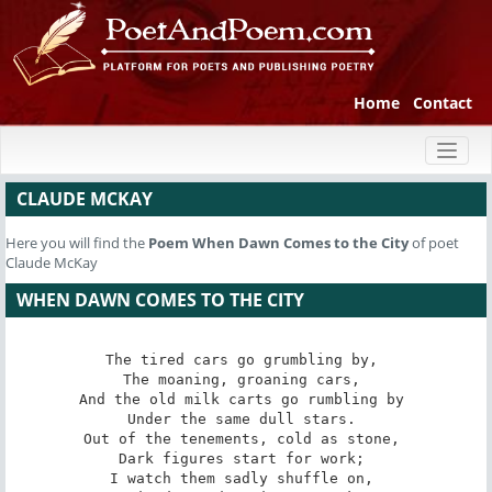
Home
Contact
Toggl
naviga
CLAUDE MCKAY
Here you will find the
Poem
When Dawn Comes to the City
of poet
Claude McKay
WHEN DAWN COMES TO THE CITY
The tired cars go grumbling by, 

The moaning, groaning cars, 

And the old milk carts go rumbling by 

Under the same dull stars. 

Out of the tenements, cold as stone, 

Dark figures start for work; 

I watch them sadly shuffle on, 
