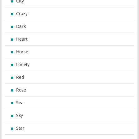
City
Crazy
Dark
Heart
Horse
Lonely
Red
Rose
Sea
Sky
Star