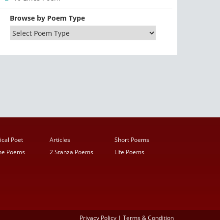
Browse by Poem Type
ical Poet
Articles
Short Poems
ine Poems
2 Stanza Poems
Life Poems
Privacy Policy
|
Terms & Condition