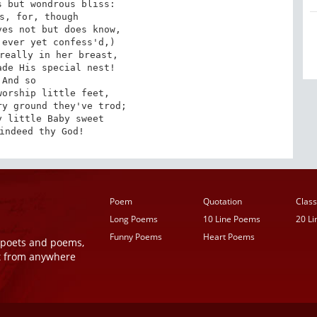
 but wondrous bliss:

s, for, though

es not but does know,

ever yet confess'd,)

really in her breast,

de His special nest!

And so

orship little feet,

y ground they've trod;

 little Baby sweet

indeed thy God!
Poem
Quotation
Class
Long Poems
10 Line Poems
20 L
Funny Poems
Heart Poems
r poets and poems,
t from anywhere