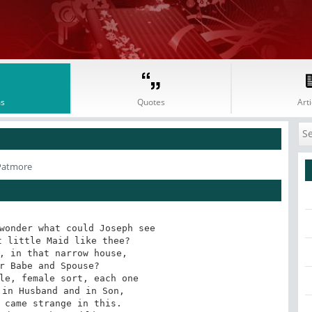
s
Quotes
Arti
Patmore
wonder what could Joseph see

 little Maid like thee?

, in that narrow house,

r Babe and Spouse?

le, female sort, each one

in Husband and in Son,

 came strange in this.
