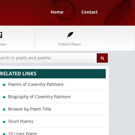
Home
Contact
cles
Publish Poem
RELATED LINKS
Poems of Coventry Patmore
Biography of Coventry Patmore
Browse by Poem Title
Short Poems
10 Lines Poem