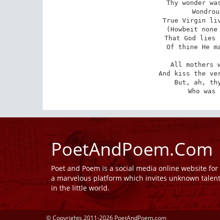
Thy wonder was
Wondrou
True Virgin liv
(Howbeit none 
That God lies 
Of thine He ma
All mothers w
And kiss the ver
But, ah, thy
Who was 
PoetAndPoem.Com
Poet and Poem is a social media online website fo
a marvelous platform which invites unknown talen
in the little world.
© Copyrights 2011-2026 PoetAndPoem.com