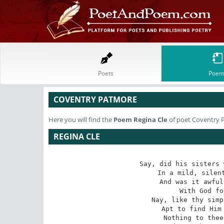
Poets
Poem
COVENTRY PATMORE
Here you will find the
Poem
Regina Cle
of poet Coventry 
REGINA CLE
Say, did his sisters 
In a mild, silent
And was it awful
With God fo
Nay, like thy simp
Apt to find Him 
Nothing to thee