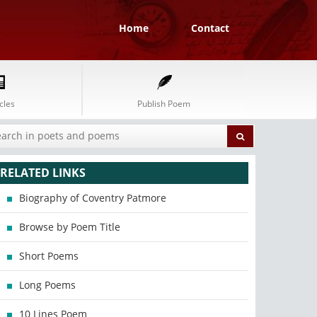
Home
Contact
cles
Publish Poem
RELATED LINKS
Biography of Coventry Patmore
Browse by Poem Title
Short Poems
Long Poems
10 Lines Poem