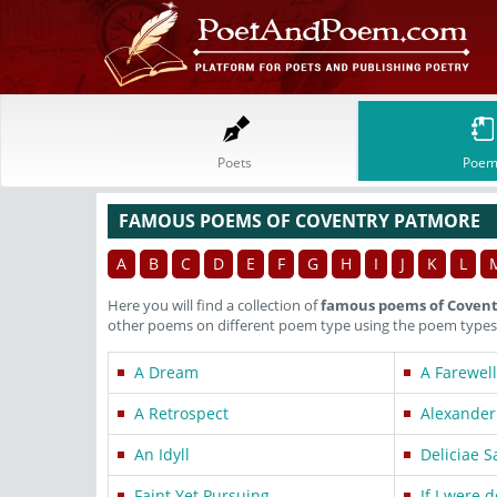
Poets
Poem
FAMOUS POEMS OF COVENTRY PATMORE
A
B
C
D
E
F
G
H
I
J
K
L
Here you will find a collection of
famous poems of Coven
other poems on different poem type using the poem types 
A Dream
A Farewell
A Retrospect
Alexander
An Idyll
Deliciae 
Faint Yet Pursuing
If I were 