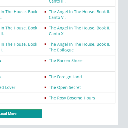
.
Canto III.
 In The House. Book
The Angel In The House. Book II.
X.
Canto VI.
 In The House. Book
The Angel In The House. Book II.
II.
Canto X.
 In The House. Book
The Angel In The House. Book II.
I.
The Epilogue
a
The Barren Shore
n
The Foreign Land
ed Lover
The Open Secret
The Rosy Bosomd Hours
Load More