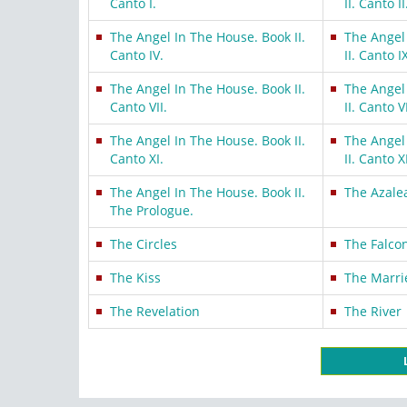
Canto I.
II. Canto II
The Angel In The House. Book II.
The Angel
Canto IV.
II. Canto I
The Angel In The House. Book II.
The Angel
Canto VII.
II. Canto VI
The Angel In The House. Book II.
The Angel
Canto XI.
II. Canto XI
The Angel In The House. Book II.
The Azale
The Prologue.
The Circles
The Falco
The Kiss
The Marri
The Revelation
The River