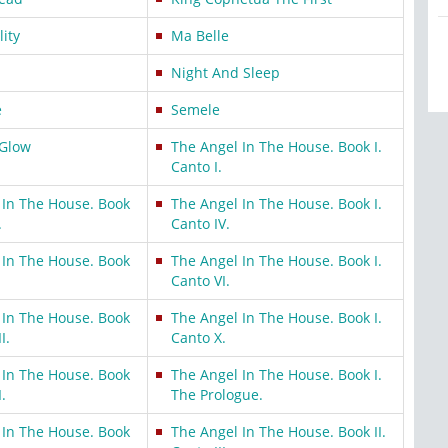
lity
Ma Belle
Night And Sleep
e
Semele
-Glow
The Angel In The House. Book I.
Canto I.
 In The House. Book
The Angel In The House. Book I.
.
Canto IV.
 In The House. Book
The Angel In The House. Book I.
Canto VI.
 In The House. Book
The Angel In The House. Book I.
I.
Canto X.
 In The House. Book
The Angel In The House. Book I.
I.
The Prologue.
 In The House. Book
The Angel In The House. Book II.