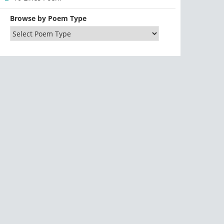
Browse by Poem Type