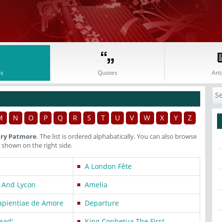
s
Quotes
Arti
M
N
O
P
Q
R
S
T
U
V
W
X
Y
Z
try Patmore
. The list is ordered alphabatically. You can also browse
shown on the right side.
A London Fête
 And Lycon
Amelia
Sapientiae de Amore
Departure
dead'
King Cophetua The First