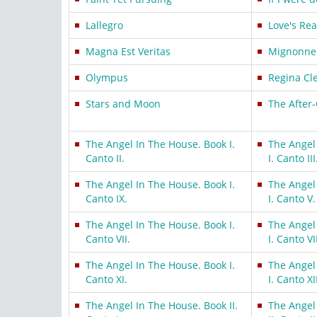
Lallegro
Love's Rea
Magna Est Veritas
Mignonne
Olympus
Regina Cl
Stars and Moon
The After
The Angel In The House. Book I.
The Angel
Canto II.
I. Canto III
The Angel In The House. Book I.
The Angel
Canto IX.
I. Canto V.
The Angel In The House. Book I.
The Angel
Canto VII.
I. Canto VII
The Angel In The House. Book I.
The Angel
Canto XI.
I. Canto XI
The Angel In The House. Book II.
The Angel