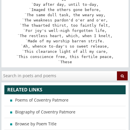
`Day after day, until to-day,

`Imaged the others gone before,

`The same dull task, the weary way,

`The weakness pardon'd o'er and o'er,

`The thwarted thirst, too faintly felt,

`For joy's well-nigh forgotten life,

`The restless heart, which, when I knelt,

`Made of my worship barren strife.

`Ah, whence to-day's so sweet release,

`This clearance light of all my care,

`This conscience free, this fertile peace,

`These
RELATED LINKS
Poems of Coventry Patmore
Biography of Coventry Patmore
Browse by Poem Title