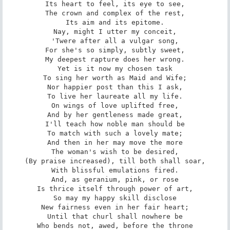
Its heart to feel, its eye to see,

The crown and complex of the rest,

Its aim and its epitome.

Nay, might I utter my conceit,

'Twere after all a vulgar song,

For she's so simply, subtly sweet,

My deepest rapture does her wrong.

Yet is it now my chosen task

To sing her worth as Maid and Wife;

Nor happier post than this I ask,

To live her laureate all my life.

On wings of love uplifted free,

And by her gentleness made great,

I'll teach how noble man should be

To match with such a lovely mate;

And then in her may move the more

The woman's wish to be desired,

(By praise increased), till both shall soar,

With blissful emulations fired.

And, as geranium, pink, or rose

Is thrice itself through power of art,

So may my happy skill disclose

New fairness even in her fair heart;

Until that churl shall nowhere be

Who bends not, awed, before the throne
