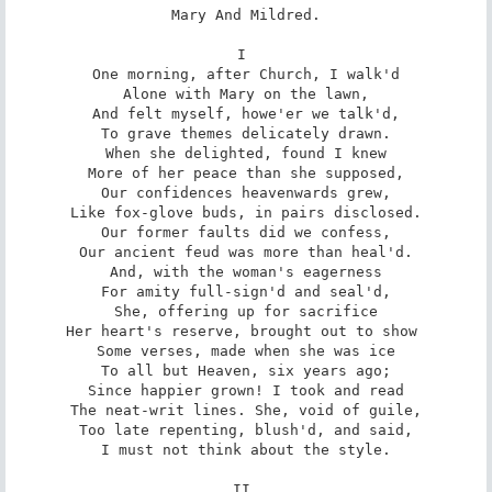
Mary And Mildred.

I 

One morning, after Church, I walk'd

Alone with Mary on the lawn,

And felt myself, howe'er we talk'd,

To grave themes delicately drawn.

When she delighted, found I knew

More of her peace than she supposed,

Our confidences heavenwards grew,

Like fox-glove buds, in pairs disclosed.

Our former faults did we confess,

Our ancient feud was more than heal'd.

And, with the woman's eagerness

For amity full-sign'd and seal'd,

She, offering up for sacrifice

Her heart's reserve, brought out to show 

Some verses, made when she was ice

To all but Heaven, six years ago;

Since happier grown! I took and read

The neat-writ lines. She, void of guile,

Too late repenting, blush'd, and said,

I must not think about the style.

II 
