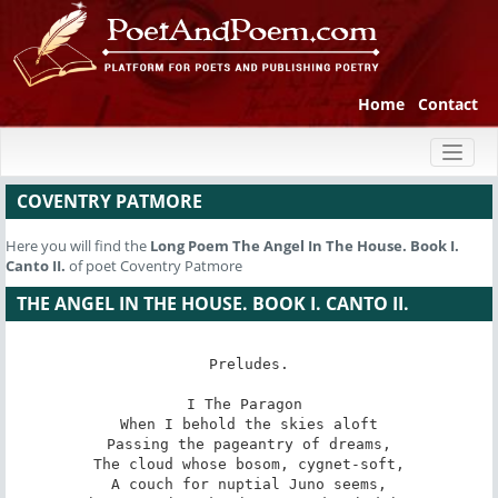
Home
Contact
Toggl
naviga
COVENTRY PATMORE
Here you will find the
Long Poem
The Angel In The House. Book I.
Canto II.
of poet Coventry Patmore
THE ANGEL IN THE HOUSE. BOOK I. CANTO II.
Preludes.

I The Paragon 

When I behold the skies aloft

Passing the pageantry of dreams,

The cloud whose bosom, cygnet-soft,

A couch for nuptial Juno seems,
