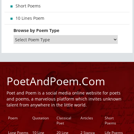
Short Poems
10 Lines Poem
Browse by Poem Type
PoetAndPoem.Com
Poet and Poem is a social media online website for poets
and poems, a marvelous platform which invites unknown
talent from anywhere in the little world.
Poem
Quotation
Classical
Articles
Short
Poet
Poems
Long Poems
10 Line
20 Line
2 Stanza
Life Poems