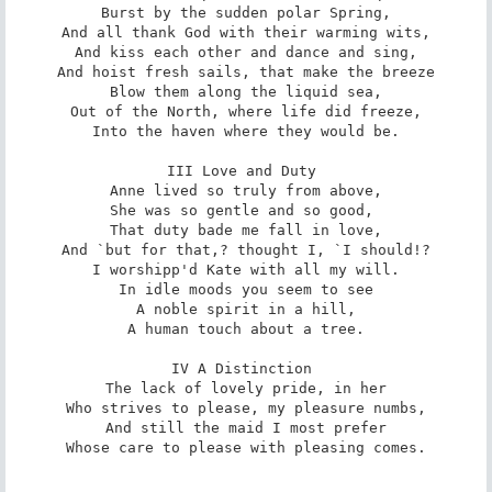
Burst by the sudden polar Spring,

And all thank God with their warming wits,

And kiss each other and dance and sing,

And hoist fresh sails, that make the breeze

Blow them along the liquid sea,

Out of the North, where life did freeze,

Into the haven where they would be.

III Love and Duty 

Anne lived so truly from above,

She was so gentle and so good, 

That duty bade me fall in love,

And `but for that,? thought I, `I should!?

I worshipp'd Kate with all my will.

In idle moods you seem to see

A noble spirit in a hill,

A human touch about a tree.

IV A Distinction 

The lack of lovely pride, in her

Who strives to please, my pleasure numbs,

And still the maid I most prefer

Whose care to please with pleasing comes.
