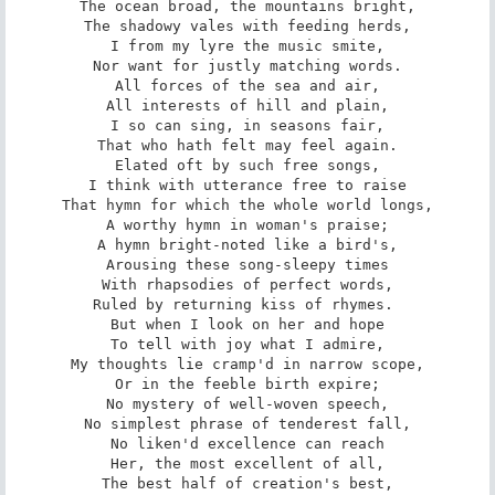
The ocean broad, the mountains bright,

The shadowy vales with feeding herds,

I from my lyre the music smite,

Nor want for justly matching words.

All forces of the sea and air,

All interests of hill and plain,

I so can sing, in seasons fair,

That who hath felt may feel again.

Elated oft by such free songs,

I think with utterance free to raise

That hymn for which the whole world longs,

A worthy hymn in woman's praise;

A hymn bright-noted like a bird's,

Arousing these song-sleepy times

With rhapsodies of perfect words,

Ruled by returning kiss of rhymes. 

But when I look on her and hope

To tell with joy what I admire,

My thoughts lie cramp'd in narrow scope,

Or in the feeble birth expire;

No mystery of well-woven speech,

No simplest phrase of tenderest fall,

No liken'd excellence can reach

Her, the most excellent of all,

The best half of creation's best,
