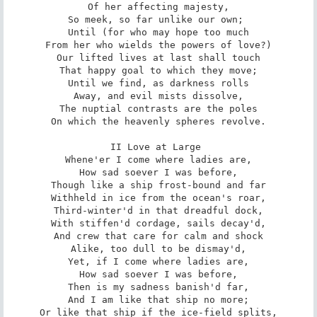
Of her affecting majesty,

So meek, so far unlike our own; 

Until (for who may hope too much

From her who wields the powers of love?)

Our lifted lives at last shall touch

That happy goal to which they move;

Until we find, as darkness rolls

Away, and evil mists dissolve,

The nuptial contrasts are the poles

On which the heavenly spheres revolve.

II Love at Large 

Whene'er I come where ladies are,

How sad soever I was before,

Though like a ship frost-bound and far

Withheld in ice from the ocean's roar,

Third-winter'd in that dreadful dock,

With stiffen'd cordage, sails decay'd,

And crew that care for calm and shock

Alike, too dull to be dismay'd,

Yet, if I come where ladies are,

How sad soever I was before,

Then is my sadness banish'd far,

And I am like that ship no more;

Or like that ship if the ice-field splits,
