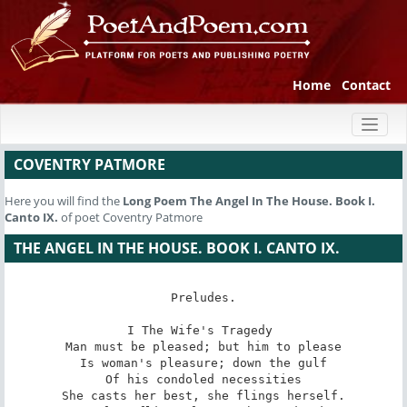
Home
Contact
Toggl
naviga
COVENTRY PATMORE
Here you will find the
Long Poem
The Angel In The House. Book I.
Canto IX.
of poet Coventry Patmore
THE ANGEL IN THE HOUSE. BOOK I. CANTO IX.
Preludes.

I The Wife's Tragedy 

Man must be pleased; but him to please

Is woman's pleasure; down the gulf

Of his condoled necessities

She casts her best, she flings herself.
