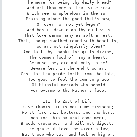
The more for being thy daily bread?

And art thou one of that vile crew

Which see no splendour in the sun,

Praising alone the good that's new,

Or over, or not yet begun?

And has it dawn'd on thy dull wits

That love warms many as soft a nest,

That, though swathed round with benefits,

Thou art not singularly blest?

And fail thy thanks for gifts divine,

The common food of many a heart,

Because they are not only thine?

Beware lest in the end thou art

Cast for thy pride forth from the fold,

Too good to feel the common grace

Of blissful myriads who behold

For evermore the Father's face.

III The Zest of Life 

Give thanks. It is not time misspent;

Worst fare this betters, and the best,

Wanting this natural condiment,

Breeds crudeness, and will not digest. 

The grateful love the Giver's law;

But those who eat, and look no higher,
