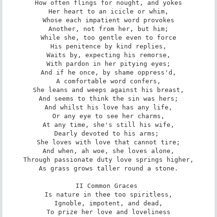
How often flings for nought, and yokes

Her heart to an icicle or whim,

Whose each impatient word provokes

Another, not from her, but him;

While she, too gentle even to force

His penitence by kind replies,

Waits by, expecting his remorse,

With pardon in her pitying eyes;

And if he once, by shame oppress'd,

A comfortable word confers,

She leans and weeps against his breast,

And seems to think the sin was hers;

And whilst his love has any life,

Or any eye to see her charms,

At any time, she's still his wife,

Dearly devoted to his arms; 

She loves with love that cannot tire;

And when, ah woe, she loves alone,

Through passionate duty love springs higher,

As grass grows taller round a stone.

II Common Graces 

Is nature in thee too spiritless,

Ignoble, impotent, and dead,

To prize her love and loveliness
