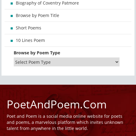
Biography of Coventry Patmore
Browse by Poem Title
Short Poems
10 Lines Poem
Browse by Poem Type
PoetAndPoem.Com
Poet and Poem is a social media online website for poets
and poems, a marvelous platform which invites unknown
talent from anywhere in the little world.