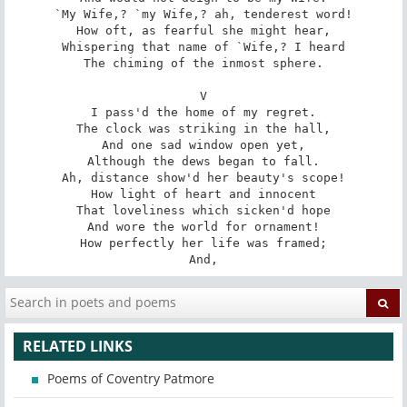
`My Wife,? `my Wife,? ah, tenderest word!

How oft, as fearful she might hear,

Whispering that name of `Wife,? I heard

The chiming of the inmost sphere.

V

I pass'd the home of my regret.

The clock was striking in the hall,

And one sad window open yet,

Although the dews began to fall.

Ah, distance show'd her beauty's scope!

How light of heart and innocent

That loveliness which sicken'd hope

And wore the world for ornament!

How perfectly her life was framed;

And,
RELATED LINKS
Poems of Coventry Patmore