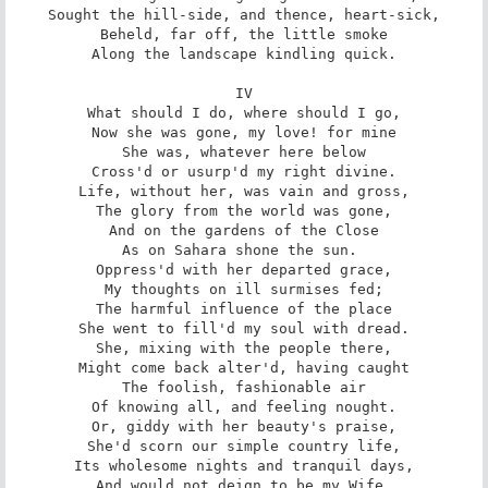
Sought the hill-side, and thence, heart-sick,

Beheld, far off, the little smoke

Along the landscape kindling quick.

IV

What should I do, where should I go,

Now she was gone, my love! for mine

She was, whatever here below

Cross'd or usurp'd my right divine.

Life, without her, was vain and gross,

The glory from the world was gone,

And on the gardens of the Close

As on Sahara shone the sun. 

Oppress'd with her departed grace,

My thoughts on ill surmises fed;

The harmful influence of the place

She went to fill'd my soul with dread.

She, mixing with the people there,

Might come back alter'd, having caught

The foolish, fashionable air

Of knowing all, and feeling nought.

Or, giddy with her beauty's praise,

She'd scorn our simple country life,

Its wholesome nights and tranquil days,

And would not deign to be my Wife.
