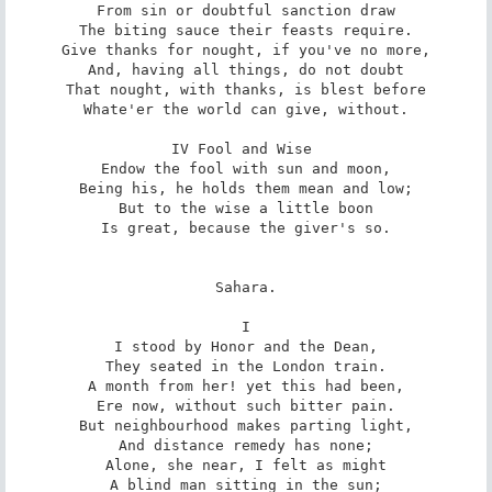
From sin or doubtful sanction draw

The biting sauce their feasts require.

Give thanks for nought, if you've no more,

And, having all things, do not doubt

That nought, with thanks, is blest before

Whate'er the world can give, without.

IV Fool and Wise 

Endow the fool with sun and moon,

Being his, he holds them mean and low;

But to the wise a little boon

Is great, because the giver's so.

Sahara.

I

I stood by Honor and the Dean,

They seated in the London train.

A month from her! yet this had been,

Ere now, without such bitter pain.

But neighbourhood makes parting light,

And distance remedy has none;

Alone, she near, I felt as might

A blind man sitting in the sun;
