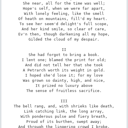
She near, all for the time was well;

Hope's self, when we were far apart,

With lonely feeling, like the smell

Of heath on mountains, fill'd my heart. 

To see her seem'd delight's full scope,

And her kind smile, so clear of care,

Ev'n then, though darkening all my hope,

Gilded the cloud of my despair.

II

She had forgot to bring a book.

I lent one; blamed the print for old;

And did not tell her that she took

A Petrarch worth its weight in gold.

I hoped she'd lose it; for my love

Was grown so dainty, high, and nice,

It prized no luxury above

The sense of fruitless sacrifice.

III

The bell rang, and, with shrieks like death,

Link catching link, the long array,

With ponderous pulse and fiery breath,

Proud of its burthen, swept away;

And through the lingering crowd I broke,
