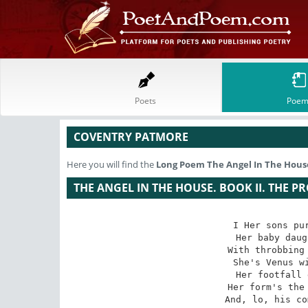
Poets
Poem
COVENTRY PATMORE
Here you will find the
Long Poem
The Angel In The House
THE ANGEL IN THE HOUSE. BOOK II. THE P
I Her sons pur
Her baby daug
With throbbing 
She's Venus wi
Her footfall 
Her form's the 
And, lo, his co