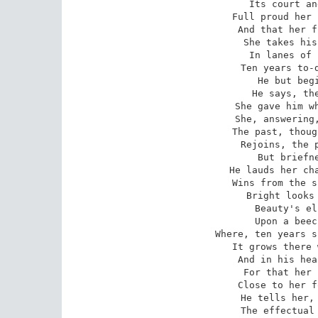
Its court an
Full proud her 
And that her f
She takes his
In lanes of 
Ten years to-d
He but begi
He says, the
She gave him wh
She, answering,
The past, thoug
Rejoins, the p
But briefne
He lauds her cha
Wins from the s
Bright looks 
Beauty's el
Upon a beec
Where, ten years s
It grows there 
And in his hea
For that her 
Close to her f
He tells her, 
The effectual 