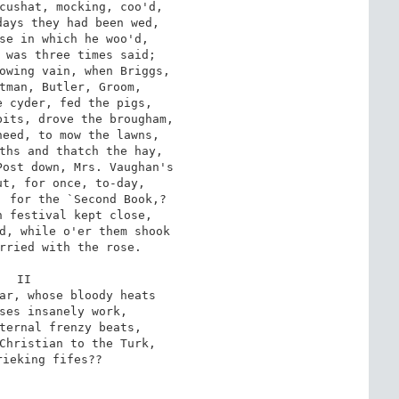
cushat, mocking, coo'd,

ays they had been wed,

se in which he woo'd,

 was three times said;

owing vain, when Briggs,

tman, Butler, Groom,

 cyder, fed the pigs,

its, drove the brougham,

eed, to mow the lawns,

ths and thatch the hay,

ost down, Mrs. Vaughan's

t, for once, to-day,

 for the `Second Book,?

 festival kept close,

d, while o'er them shook

rried with the rose.

II

ar, whose bloody heats

ses insanely work,

ternal frenzy beats,

Christian to the Turk,

ieking fifes??
