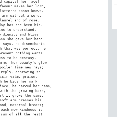
d capital her face!

favour makes her lord,

latter'd bosom knows.

 arm without a word,

laurel and of rose.

ay has she been his.

ns to understand,

 dignity and bliss

en she gave her hand.

 says, he disenchants

h that was perfect; he

resent nothing wants

ss to be ecstasy.

rms; her beauty's glow

poiler Time new rays; 

reply, approving so

ixir vitæ, praise.

h he bids her mark

ince, he carved her name;

with the growing bark,

rt it grows the same.

soft arm presses his

ond, maternal breast;

each new kindness is

sum of all the rest!
