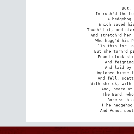
But, 
In rush'd the Lo
A hedgehog 
Which saved his
Touch'd it, and star
And stretch'd her 
Who hugg'd his P
`Is this for lo
But she turn'd pa
Found stock-sti
And feigning
And laid by 
Unglobed himself
And fell, scatt
With shriek, with 
And, peace at 
The Bard, who
Bore with a
(The hedgehog 
And Venus soot