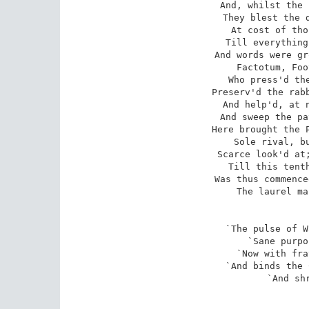
And, whilst the 
They blest the d
At cost of tho
Till everything
And words were gr
Factotum, Foo
Who press'd the
Preserv'd the rabb
And help'd, at n
And sweep the pa
Here brought the P
Sole rival, bu
Scarce look'd at;
Till this tenth
Was thus commence
The laurel ma
`The pulse of W
`Sane purpo
`Now with fra
`And binds the 
`And shr