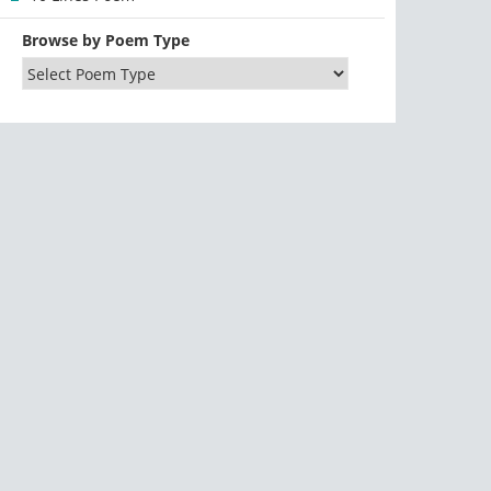
Browse by Poem Type