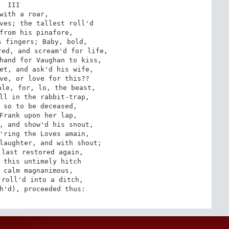
III

with a roar,

ves; the tallest roll'd

from his pinafore,

 fingers; Baby, bold,

ed, and scream'd for life,

hand for Vaughan to kiss,

et, and ask'd his wife,

ve, or love for this??

le, for, lo, the beast,

ll in the rabbit-trap,

 so to be deceased,

Frank upon her lap,

, and show'd his snout,

'ring the Loves amain,

laughter, and with shout;

last restored again,

 this untimely hitch

 calm magnanimous,

roll'd into a ditch,

h'd), proceeded thus: