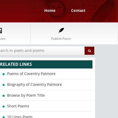
Home
Contact
cles
Publish Poem
RELATED LINKS
Poems of Coventry Patmore
Biography of Coventry Patmore
Browse by Poem Title
Short Poems
10 Lines Poem