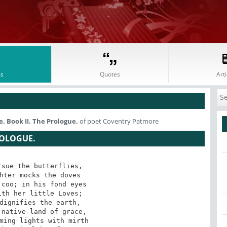
s
Quotes
Arti
. Book II. The Prologue.
of poet Coventry Patmore
ROLOGUE.
sue the butterflies,

hter mocks the doves

coo; in his fond eyes

th her little Loves;

dignifies the earth,

native-land of grace,

ming lights with mirth
