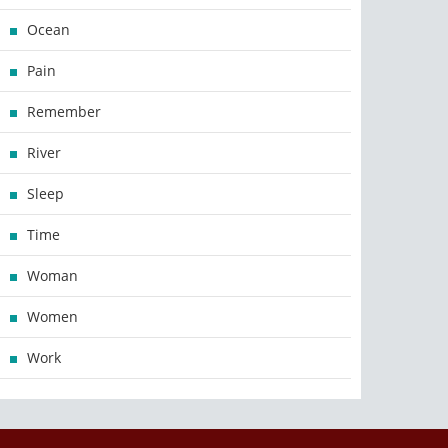
Ocean
Pain
Remember
River
Sleep
Time
Woman
Women
Work