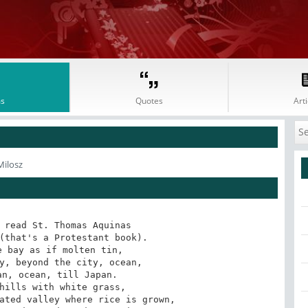
s
Quotes
Arti
Milosz
 read St. Thomas Aquinas

(that's a Protestant book).

 bay as if molten tin,

y, beyond the city, ocean,

n, ocean, till Japan.

hills with white grass,

ated valley where rice is grown,
