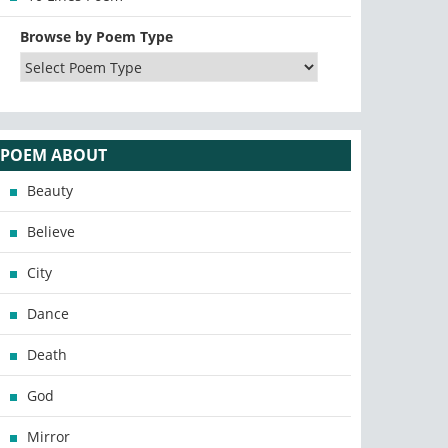
Browse by Poem Type
POEM ABOUT
Beauty
Believe
City
Dance
Death
God
Mirror