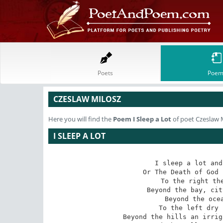
Poets
Poem
CZESLAW MILOSZ
Here you will find the
Poem
I Sleep a Lot
of poet Czeslaw 
I SLEEP A LOT
I sleep a lot and
Or The Death of God 
To the right the
Beyond the bay, cit
Beyond the ocea
To the left dry 
Beyond the hills an irrig