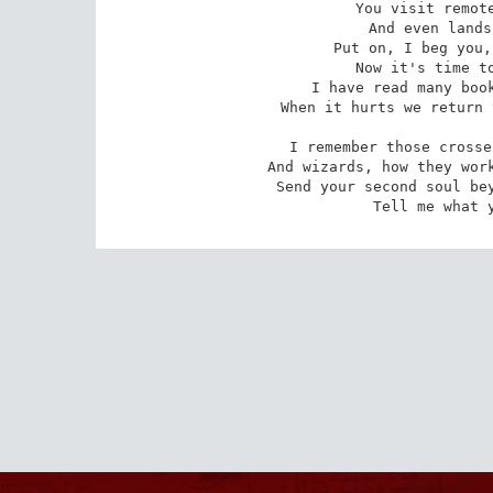
You visit remote
And even lands
Put on, I beg you,
Now it's time to
I have read many book
When it hurts we return 
I remember those crosse
And wizards, how they work
Send your second soul bey
Tell me what 