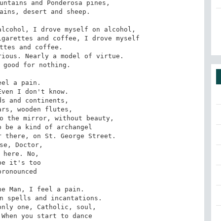
untains and Ponderosa pines,

ains, desert and sheep.

lcohol, I drove myself on alcohol,

garettes and coffee, I drove myself

ttes and coffee.

ious. Nearly a model of virtue.

 good for nothing.

eel a pain.

ven I don't know.

s and continents,

rs, wooden flutes,

o the mirror, without beauty,

 be a kind of archangel

 there, on St. George Street.

se, Doctor,

 here. No,

be it's too

pronounced

e Man, I feel a pain.

n spells and incantations.

nly one, Catholic, soul,

When you start to dance
