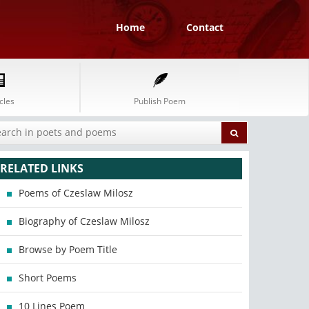
Home
Contact
cles
Publish Poem
RELATED LINKS
Poems of Czeslaw Milosz
Biography of Czeslaw Milosz
Browse by Poem Title
Short Poems
10 Lines Poem