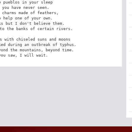
 pueblos in your sleep

 you have never seen.

 charms made of feathers,

 help one of your own.

s but I don't believe them.

to the banks of certain rivers.

s with chiseled suns and moons

ed during an outbreak of typhus.

ond the mountains, beyond time.

you saw, I will wait.