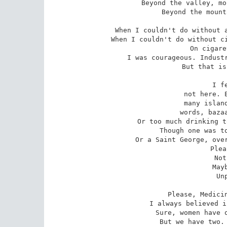
Beyond the valley, mo
Beyond the mount
When I couldn't do without a
When I couldn't do without ci
On cigare
I was courageous. Industr
But that is
I f
not here. E
many island
words, bazaa
Or too much drinking t
Though one was to
Or a Saint George, over
Plea
Not
May
Un
Please, Medicin
I always believed i
Sure, women have o
But we have two. 