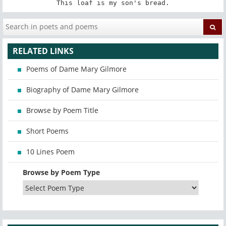
This loaf is my son's bread.
RELATED LINKS
Poems of Dame Mary Gilmore
Biography of Dame Mary Gilmore
Browse by Poem Title
Short Poems
10 Lines Poem
Browse by Poem Type