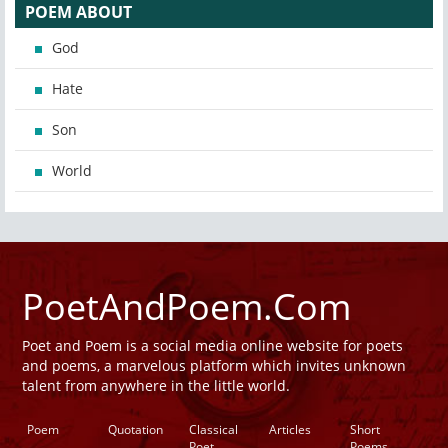
POEM ABOUT
God
Hate
Son
World
PoetAndPoem.Com
Poet and Poem is a social media online website for poets
and poems, a marvelous platform which invites unknown
talent from anywhere in the little world.
Poem
Quotation
Classical
Articles
Short
Poet
Poems