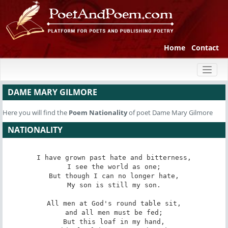
Home
Contact
Toggl
naviga
DAME MARY GILMORE
Here you will find the
Poem
Nationality
of poet Dame Mary Gilmore
NATIONALITY
I have grown past hate and bitterness,

I see the world as one;

But though I can no longer hate,

My son is still my son.

All men at God's round table sit,

and all men must be fed;

But this loaf in my hand,
