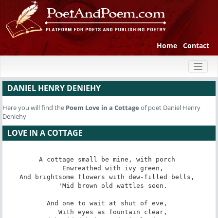
Home
Contact
Toggl
naviga
DANIEL HENRY DENIEHY
Here you will find the
Poem
Love in a Cottage
of poet Daniel Henry
Deniehy
LOVE IN A COTTAGE
A cottage small be mine, with porch 

   Enwreathed with ivy green, 

And brightsome flowers with dew-filled bells, 

   'Mid brown old wattles seen. 

And one to wait at shut of eve, 

   With eyes as fountain clear, 
