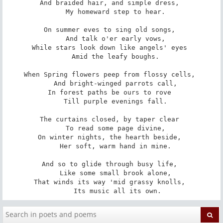
And braided hair, and simple dress, 

   My homeward step to hear. 

On summer eves to sing old songs, 

   And talk o'er early vows, 

While stars look down like angels' eyes 

   Amid the leafy boughs. 

When Spring flowers peep from flossy cells, 

   And bright-winged parrots call, 

In forest paths be ours to rove 

   Till purple evenings fall. 

The curtains closed, by taper clear 

   To read some page divine, 

On winter nights, the hearth beside, 

   Her soft, warm hand in mine. 

And so to glide through busy life, 

   Like some small brook alone, 

That winds its way 'mid grassy knolls, 

   Its music all its own.