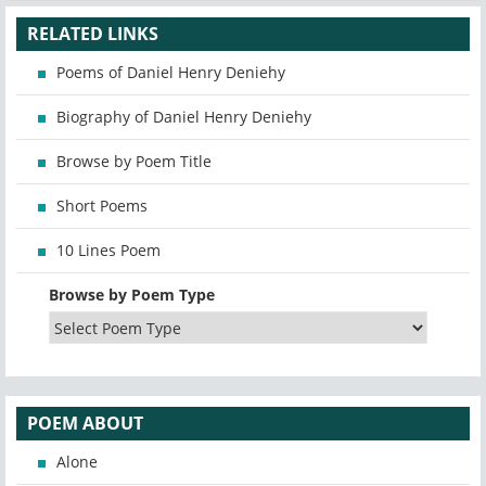
RELATED LINKS
Poems of Daniel Henry Deniehy
Biography of Daniel Henry Deniehy
Browse by Poem Title
Short Poems
10 Lines Poem
Browse by Poem Type
POEM ABOUT
Alone