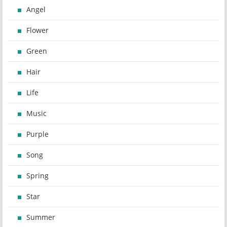
Angel
Flower
Green
Hair
Life
Music
Purple
Song
Spring
Star
Summer