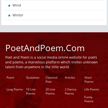
Wind
Winter
PoetAndPoem.Com
Poet and Poem is a social media online website for poets
and poems, a marvelous platform which invites unknown
talent from anywhere in the little world.
Poem
Quotation
Classical
Articles
Short
Poet
Poems
Long Poems
10 Line
20 Line
2 Stanza
Life Poems
Poems
Poems
Poems
Funny
Poems