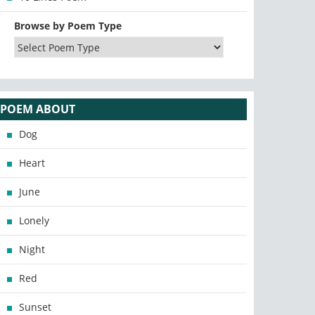
Browse by Poem Type
POEM ABOUT
Dog
Heart
June
Lonely
Night
Red
Sunset