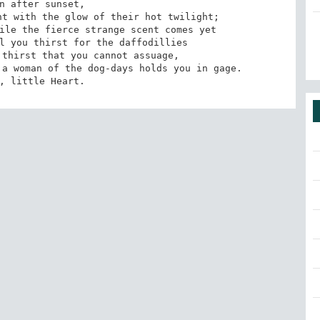
n after sunset, 

t with the glow of their hot twilight;

ile the fierce strange scent comes yet

l you thirst for the daffodillies

thirst that you cannot assuage,

a woman of the dog-days holds you in gage.

, little Heart.