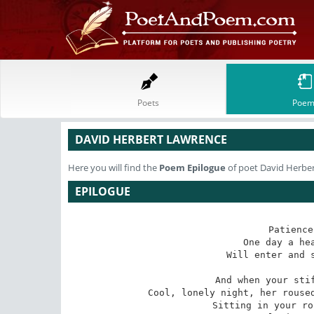
Poets
Poem
DAVID HERBERT LAWRENCE
Here you will find the
Poem
Epilogue
of poet David Herbe
EPILOGUE
Patience
One day a hea
Will enter and s
And when your stif
Cool, lonely night, her roused
Sitting in your ro