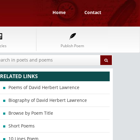
Home
Contact
cles
Publish Poem
RELATED LINKS
Poems of David Herbert Lawrence
Biography of David Herbert Lawrence
Browse by Poem Title
Short Poems
10 Lines Poem