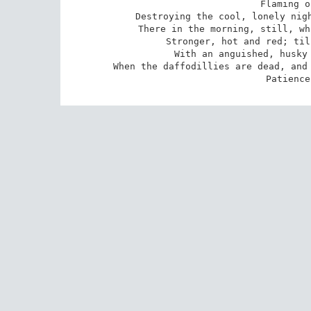
Flaming o
Destroying the cool, lonely nigh
There in the morning, still, wh
Stronger, hot and red; til
With an anguished, husky 
When the daffodillies are dead, and 
Patience