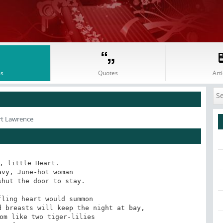
s
Quotes
Arti
rt Lawrence
, little Heart.

vy, June-hot woman 

hut the door to stay. 

ling heart would summon 

 breasts will keep the night at bay,

om like two tiger-lilies 
