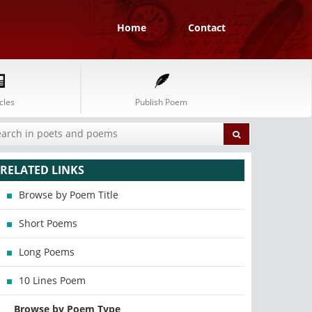
Home
Contact
cles
Publish Poem
RELATED LINKS
Browse by Poem Title
Short Poems
Long Poems
10 Lines Poem
Browse by Poem Type