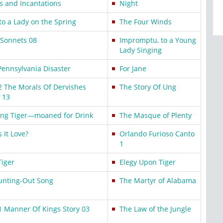
ls and Incantations
Night
to a Lady on the Spring
The Four Winds
 Sonnets 08
Impromptu, to a Young
Lady Singing
Pennsylvania Disaster
For Jane
2 The Morals Of Dervishes
The Story Of Ung
 13
ing Tiger—moaned for Drink
The Masque of Plenty
s It Love?
Orlando Furioso Canto
1
Tiger
Elegy Upon Tiger
unting-Out Song
The Martyr of Alabama
1 Manner Of Kings Story 03
The Law of the Jungle