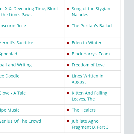
et XIX: Devouring Time, Blunt
Song of the Stygian
 the Lion's Paws
Naiades
roscuro: Rose
The Puritan's Ballad
ermit's Sacrifice
Eden in Winter
Spooniad
Black Harry's Team
ball and Writing
Freedom of Love
ee Doodle
Lines Written in
August
love - A Tale
Kitten And Falling
Leaves, The
ipe Music
The Healers
Genius Of The Crowd
Jubilate Agno:
Fragment B, Part 3