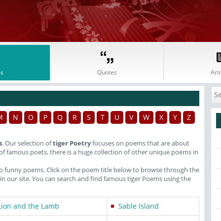
s
Quotes
Arti
M
N
O
P
Q
R
S
T
U
V
W
X
Y
Z
s
. Our selection of
tiger Poetry
focuses on poems that are about
of famous poets, there is a huge collection of other unique poems in
lso funny poems. Click on the poem title below to browse through the
 our site. You can search and find famous tiger Poems using the
Lion and the Lamb
Sable Island