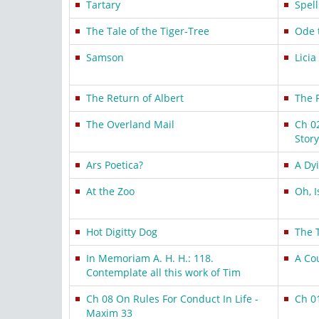
Tartary
Spel
The Tale of the Tiger-Tree
Ode 
Samson
Licia
The Return of Albert
The 
The Overland Mail
Ch 0
Story
Ars Poetica?
A Dy
At the Zoo
Oh, I
Hot Digitty Dog
The 
In Memoriam A. H. H.: 118.
A Co
Contemplate all this work of Tim
Ch 08 On Rules For Conduct In Life -
Ch 0
Maxim 33