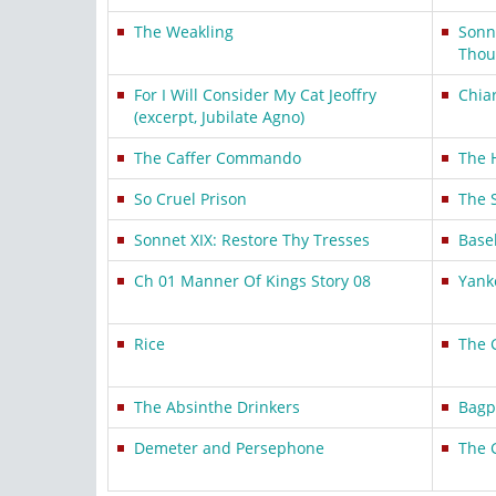
The Weakling
Sonn
Thou
For I Will Consider My Cat Jeoffry
Chia
(excerpt, Jubilate Agno)
The Caffer Commando
The H
So Cruel Prison
The 
Sonnet XIX: Restore Thy Tresses
Base
Ch 01 Manner Of Kings Story 08
Yank
Rice
The G
The Absinthe Drinkers
Bagp
Demeter and Persephone
The 