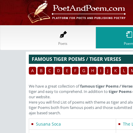
Poets
Poem
FAMOUS TIGER POEMS / TIGER VERSES
A
B
C
D
E
F
G
H
I
J
K
L
We have a great collection of
famous tiger Poems / Verse
tiger and easy to comprehend. In addition to
tiger Poems
our website.
Here you will find List of poems with theme as tiger and a
tiger Poems both from famous poets and those submitted in
ajax based search.
Susana Soca
The 