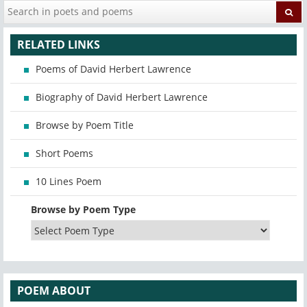
RELATED LINKS
Poems of David Herbert Lawrence
Biography of David Herbert Lawrence
Browse by Poem Title
Short Poems
10 Lines Poem
Browse by Poem Type
POEM ABOUT