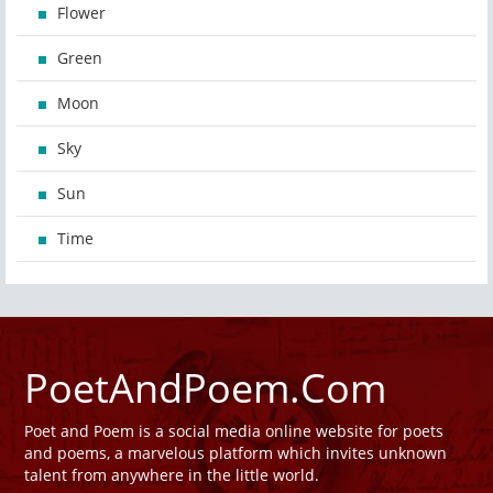
Flower
Green
Moon
Sky
Sun
Time
PoetAndPoem.Com
Poet and Poem is a social media online website for poets
and poems, a marvelous platform which invites unknown
talent from anywhere in the little world.