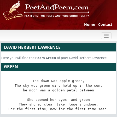
Home
Contact
Toggl
naviga
DAVID HERBERT LAWRENCE
Here you will find the
Poem
Green
of poet David Herbert Lawrence
GREEN
The dawn was apple-green,

The sky was green wine held up in the sun,

The moon was a golden petal between.

She opened her eyes, and green

They shone, clear like flowers undone,

For the first time, now for the first time seen.