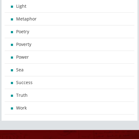
Light
Metaphor
Poetry
Poverty
Power
Sea
Success
Truth
Work