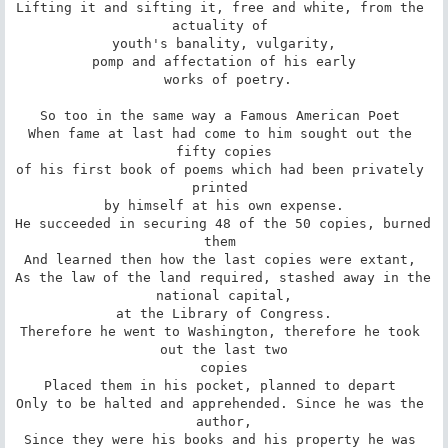
Lifting it and sifting it, free and white, from the 
actuality of 

 youth's banality, vulgarity, 

 pomp and affectation of his early 

 works of poetry.

So too in the same way a Famous American Poet 

When fame at last had come to him sought out the 
fifty copies

of his first book of poems which had been privately 
printed 

by himself at his own expense.

He succeeded in securing 48 of the 50 copies, burned 
them 

And learned then how the last copies were extant, 

As the law of the land required, stashed away in the 
national capital,

at the Library of Congress.

Therefore he went to Washington, therefore he took 
out the last two

copies

Placed them in his pocket, planned to depart 

Only to be halted and apprehended. Since he was the 
author,

Since they were his books and his property he was 