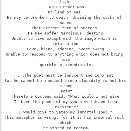
light

 which never was

On land or sea.

He may be drunken to death, draining the casks of 
excess

That extreme form of success.

He may suffer Narcissus' destiny

Unable to live except with the image which is 
infatuation

Love, blind, adoring, overflowing

Unable to respond to anything which does not bring 
love

 quickly or immediately.

...The poet must be innocent and ignorant

But he cannot be innocent since stupidity is not his 
strong

 point

Therefore Cocteau said, "What would I not give

To have the poems of my youth withdrawn from

 existence?

I would give to Satan my immortal soul."

This metaphor is wrong, for it is his immortal soul 
which

 he wished to redeem,
