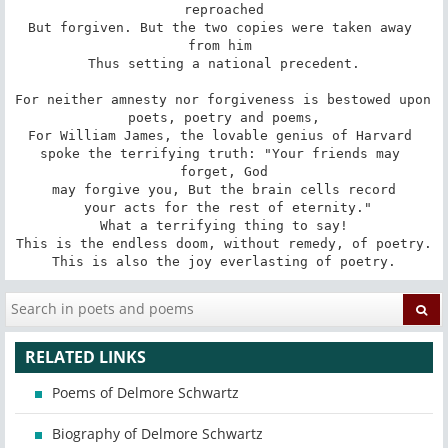
reproached

But forgiven. But the two copies were taken away 
from him 

Thus setting a national precedent.

For neither amnesty nor forgiveness is bestowed upon 
poets, poetry and poems,

For William James, the lovable genius of Harvard 

spoke the terrifying truth: "Your friends may 
forget, God

 may forgive you, But the brain cells record 

 your acts for the rest of eternity."

What a terrifying thing to say!

This is the endless doom, without remedy, of poetry.

This is also the joy everlasting of poetry.
RELATED LINKS
Poems of Delmore Schwartz
Biography of Delmore Schwartz