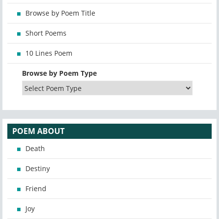
Browse by Poem Title
Short Poems
10 Lines Poem
Browse by Poem Type
POEM ABOUT
Death
Destiny
Friend
Joy