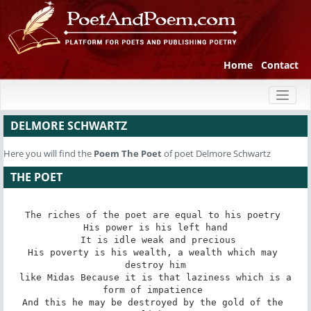
Home
Contact
Toggl
naviga
DELMORE SCHWARTZ
Here you will find the
Poem
The Poet
of poet Delmore Schwartz
THE POET
The riches of the poet are equal to his poetry 

His power is his left hand

 It is idle weak and precious

His poverty is his wealth, a wealth which may 
destroy him

 like Midas Because it is that laziness which is a 
form of impatience 

And this he may be destroyed by the gold of the 