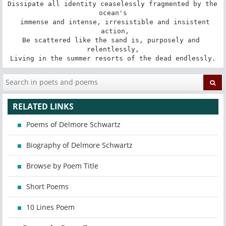
Dissipate all identity ceaselessly fragmented by the 
ocean's

 immense and intense, irresistible and insistent

 action,

Be scattered like the sand is, purposely and 
relentlessly,

Living in the summer resorts of the dead endlessly.
RELATED LINKS
Poems of Delmore Schwartz
Biography of Delmore Schwartz
Browse by Poem Title
Short Poems
10 Lines Poem