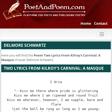
Home
Contact
Toggl
naviga
DELMORE SCHWARTZ
Here you will find the
Poem
Two Lyrics From Kilroy's Carnival: A
Masque
of poet Delmore Schwartz
TWO LYRICS FROM KILROY'S CARNIVAL: A MASQUE
I Aria

"--Kiss me there where pride is glittering

Kiss me where I am ripened and round fruit

Kiss me wherever, however, I am supple, bare and 
flare

(Let the bell be rung as long as I am young:
