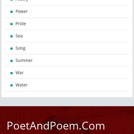
Power
Pride
Sea
Song
Summer
War
Water
PoetAndPoem.Com