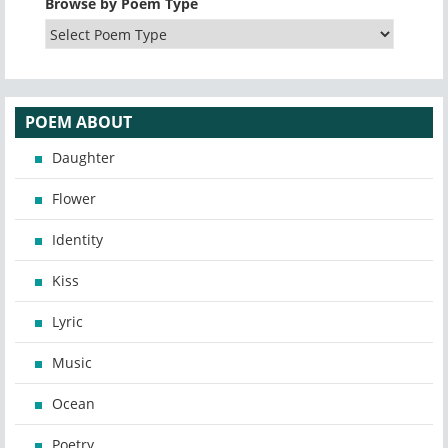
Browse by Poem Type
POEM ABOUT
Daughter
Flower
Identity
Kiss
Lyric
Music
Ocean
Poetry