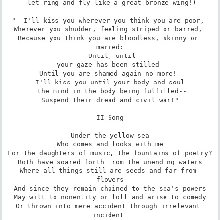
 let ring and fly like a great bronze wing!)

"--I'll kiss you wherever you think you are poor, 

Wherever you shudder, feeling striped or barred, 

Because you think you are bloodless, skinny or 
marred:

 Until, until

 your gaze has been stilled--

Until you are shamed again no more! 

I'll kiss you until your body and soul

 the mind in the body being fulfilled--

Suspend their dread and civil war!"

II Song

Under the yellow sea

Who comes and looks with me

For the daughters of music, the fountains of poetry?

Both have soared forth from the unending waters

Where all things still are seeds and far from 
flowers

And since they remain chained to the sea's powers

May wilt to nonentity or loll and arise to comedy

Or thrown into mere accident through irrelevant 
incident 
