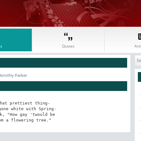
s
Quotes
Arti
Dorothy Parker
hat prettiest thing-

one white with Spring-

k, "How gay 'twould be

om a flowering tree."