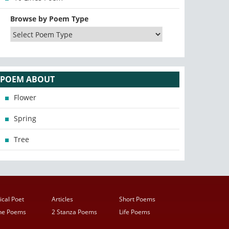
Browse by Poem Type
POEM ABOUT
Flower
Spring
Tree
ical Poet
Articles
Short Poems
ine Poems
2 Stanza Poems
Life Poems