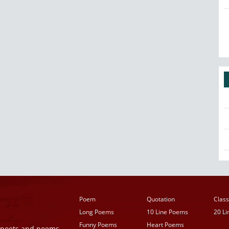
Poem
Quotation
Class
Long Poems
10 Line Poems
20 L
Funny Poems
Heart Poems
r poets and poems,