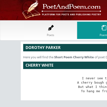
Poets
Poem
DOROTHY PARKER
Here you will find the
Short Poem
Cherry White
of poet 
CHERRY WHITE
I never see t
A cherry bough g
But what I thin
To hang me fr