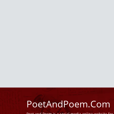
PoetAndPoem.Com
Poet and Poem is a social media online website fo