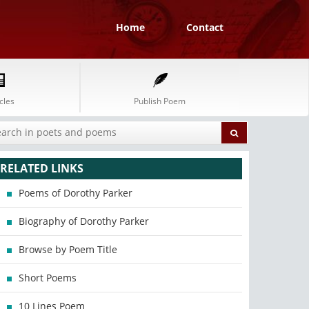
Home
Contact
cles
Publish Poem
RELATED LINKS
Poems of Dorothy Parker
Biography of Dorothy Parker
Browse by Poem Title
Short Poems
10 Lines Poem