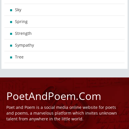
Sky
Spring
Strength
Sympathy
Tree
PoetAndPoem.Com
Poet and Poem is a social media online website for poets
and poems, a marvelous platform which invites unknown
talent from anywhere in the little world.