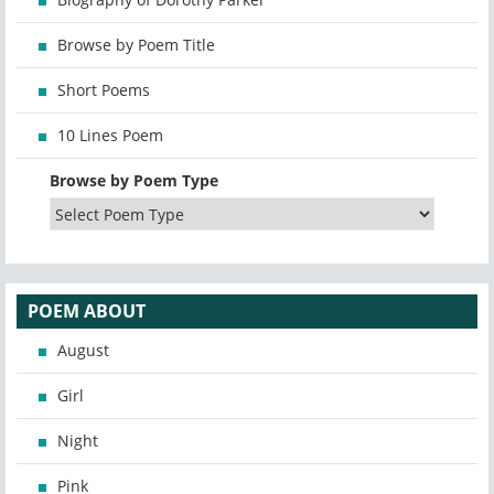
Browse by Poem Title
Short Poems
10 Lines Poem
Browse by Poem Type
POEM ABOUT
August
Girl
Night
Pink