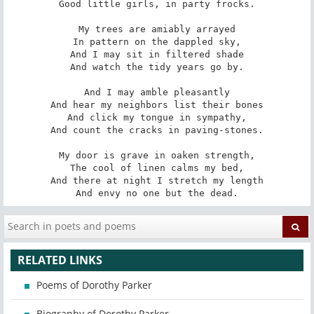
Good little girls, in party frocks.

My trees are amiably arrayed

In pattern on the dappled sky,

And I may sit in filtered shade

And watch the tidy years go by.

And I may amble pleasantly

And hear my neighbors list their bones

And click my tongue in sympathy,

And count the cracks in paving-stones.

My door is grave in oaken strength,

The cool of linen calms my bed,

And there at night I stretch my length

And envy no one but the dead.
RELATED LINKS
Poems of Dorothy Parker
Biography of Dorothy Parker