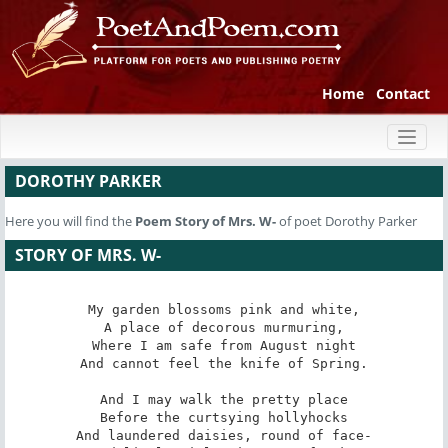
Home
Contact
Toggl
naviga
DOROTHY PARKER
Here you will find the
Poem
Story of Mrs. W-
of poet Dorothy Parker
STORY OF MRS. W-
My garden blossoms pink and white,

A place of decorous murmuring,

Where I am safe from August night

And cannot feel the knife of Spring.

And I may walk the pretty place

Before the curtsying hollyhocks

And laundered daisies, round of face-
