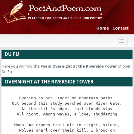
Home
Contact
Toggl
naviga
DU FU
Here you will find the
Poem
Overnight at the Riverside Tower
of poet
Du Fu
OVERNIGHT AT THE RIVERSIDE TOWER
Evening colors linger on mountain paths.

Out beyond this study perched over River Gate,

At the cliff's edge, frail clouds stay

All night. Among waves, a lone, shuddering

Moon. As cranes trail off in flight, silent,

Wolves snarl over their kill. I brood on
