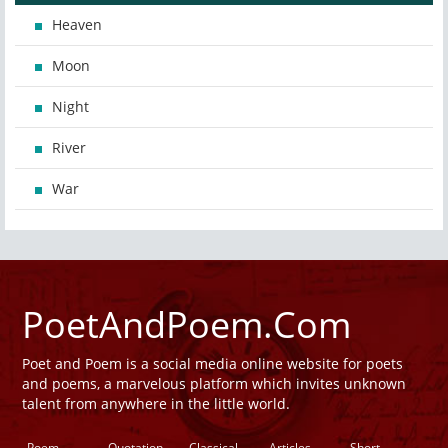
Heaven
Moon
Night
River
War
PoetAndPoem.Com
Poet and Poem is a social media online website for poets
and poems, a marvelous platform which invites unknown
talent from anywhere in the little world.
Poem
Quotation
Classical
Articles
Short