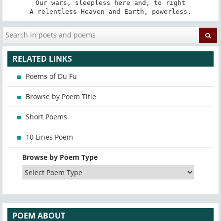
Our wars, sleepless here and, to right

A relentless Heaven and Earth, powerless.
RELATED LINKS
Poems of Du Fu
Browse by Poem Title
Short Poems
10 Lines Poem
Browse by Poem Type
POEM ABOUT