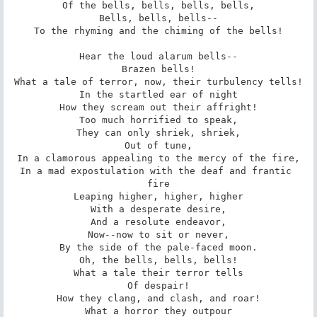
Of the bells, bells, bells, bells,

Bells, bells, bells--

To the rhyming and the chiming of the bells!

Hear the loud alarum bells--

Brazen bells!

What a tale of terror, now, their turbulency tells!

In the startled ear of night

How they scream out their affright!

Too much horrified to speak,

They can only shriek, shriek,

Out of tune,

In a clamorous appealing to the mercy of the fire,

In a mad expostulation with the deaf and frantic 
fire

Leaping higher, higher, higher

With a desperate desire,

And a resolute endeavor,

Now--now to sit or never,

By the side of the pale-faced moon.

Oh, the bells, bells, bells!

What a tale their terror tells

Of despair!

How they clang, and clash, and roar!

What a horror they outpour
