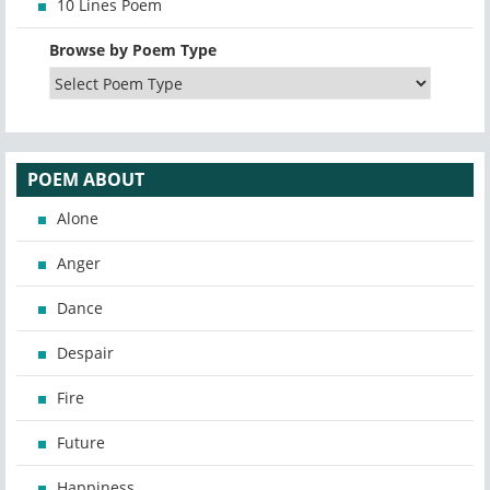
10 Lines Poem
Browse by Poem Type
POEM ABOUT
Alone
Anger
Dance
Despair
Fire
Future
Happiness