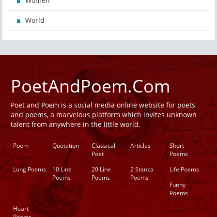
Women
World
PoetAndPoem.Com
Poet and Poem is a social media online website for poets
and poems, a marvelous platform which invites unknown
talent from anywhere in the little world.
Poem
Quotation
Classical
Articles
Short
Poet
Poems
Long Poems
10 Line
20 Line
2 Stanza
Life Poems
Poems
Poems
Poems
Funny
Poems
Heart
Poems