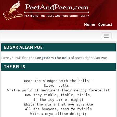
Home
Contact
Toggl
naviga
EDGAR ALLAN POE
Here you will find the
Long Poem
The Bells
of poet Edgar Allan Poe
THE BELLS
Hear the sledges with the bells--

Silver bells--

What a world of merriment their melody foretells!

How they tinkle, tinkle, tinkle,

In the icy air of night!

While the stars that oversprinkle

All the heavens, seem to twinkle

With a crystalline delight;
