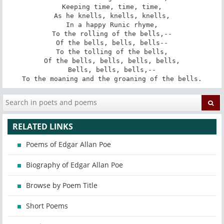
Keeping time, time, time,

As he knells, knells, knells,

In a happy Runic rhyme,

To the rolling of the bells,--

Of the bells, bells, bells--

To the tolling of the bells,

Of the bells, bells, bells, bells,

Bells, bells, bells,--

To the moaning and the groaning of the bells.
RELATED LINKS
Poems of Edgar Allan Poe
Biography of Edgar Allan Poe
Browse by Poem Title
Short Poems