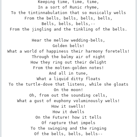
Keeping time, time, time,

In a sort of Runic rhyme,

To the tintinnabulation that so musically wells

From the bells, bells, bells, bells,

Bells, bells, bells,--

From the jingling and the tinkling of the bells.

Hear the mellow wedding-bells,

Golden bells!

What a world of happiness their harmony foretells!

Through the balmy air of night

How they ring out their delight

From the molten-golden notes!

And all in tune,

What a liquid ditty floats

To the turtle-dove that listens, while she gloats

On the moon!

Oh, from out the sounding cells,

What a gust of euphony voluminously wells!

How it swells!

How it dwells

On the Future! how it tells

Of rapture that impels

To the swinging and the ringing

Of the bells, bells, bells--
