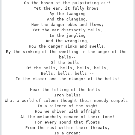
On the bosom of the palpitating air!

Yet the ear, it fully knows,

By the twanging

And the clanging,

How the danger ebbs and flows;

Yet the ear distinctly tells,

In the jangling

And the wrangling,

How the danger sinks and swells,

By the sinking of the swelling in the anger of the 
bells--

Of the bells--

Of the bells, bells, bells, bells,

Bells, bells, bells,--

In the clamor and the clangor of the bells!

Hear the tolling of the bells--

Iron bells!

What a world of solemn thought their monody compels!

In a silence of the night

How we shiver with affright

At the melancholy menace of their tone!

For every sound that floats

From the rust within their throats,

Is a groan:
