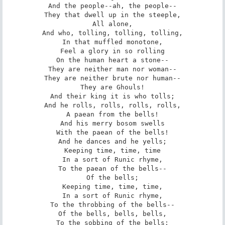
And the people--ah, the people--

They that dwell up in the steeple,

All alone,

And who, tolling, tolling, tolling,

In that muffled monotone,

Feel a glory in so rolling

On the human heart a stone--

They are neither man nor woman--

They are neither brute nor human--

They are Ghouls!

And their king it is who tolls;

And he rolls, rolls, rolls, rolls,

A paean from the bells!

And his merry bosom swells

With the paean of the bells!

And he dances and he yells;

Keeping time, time, time

In a sort of Runic rhyme,

To the paean of the bells--

Of the bells;

Keeping time, time, time,

In a sort of Runic rhyme,

To the throbbing of the bells--

Of the bells, bells, bells,

To the sobbing of the bells;
