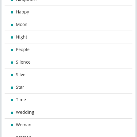
Happy
Moon
Night
People
Silence
Silver
Star
Time
Wedding
Woman