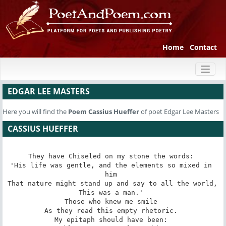
Home
Contact
Toggl
naviga
EDGAR LEE MASTERS
Here you will find the
Poem
Cassius Hueffer
of poet Edgar Lee Masters
CASSIUS HUEFFER
They have Chiseled on my stone the words: 

'His life was gentle, and the elements so mixed in 
him 

That nature might stand up and say to all the world, 

This was a man.' 

Those who knew me smile 

As they read this empty rhetoric. 

My epitaph should have been: 
