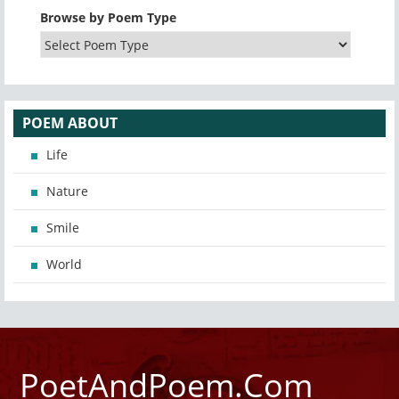
Browse by Poem Type
POEM ABOUT
Life
Nature
Smile
World
PoetAndPoem.Com