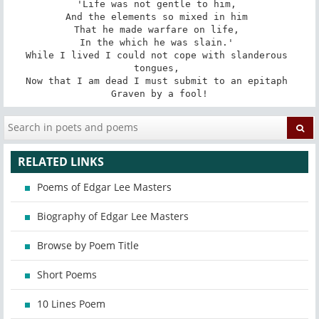
'Life was not gentle to him, 

And the elements so mixed in him 

That he made warfare on life, 

In the which he was slain.' 

While I lived I could not cope with slanderous 
tongues, 

Now that I am dead I must submit to an epitaph 

Graven by a fool!
RELATED LINKS
Poems of Edgar Lee Masters
Biography of Edgar Lee Masters
Browse by Poem Title
Short Poems
10 Lines Poem