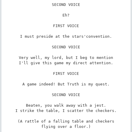
SECOND VOICE

Eh?

FIRST VOICE

I must preside at the stars'convention.

SECOND VOICE

Very well, my lord, but I beg to mention

I'll give this game my direct attention.

FIRST VOICE

A game indeed! But Truth is my quest.

SECOND VOICE

Beaten, you walk away with a jest.

I strike the table, I scatter the checkers.

(A rattle of a falling table and checkers

flying over a floor.)
