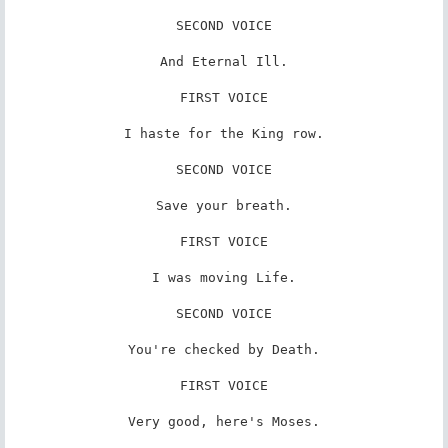
SECOND VOICE

And Eternal Ill.

FIRST VOICE

I haste for the King row.

SECOND VOICE

Save your breath.

FIRST VOICE

I was moving Life.

SECOND VOICE

You're checked by Death.

FIRST VOICE

Very good, here's Moses.
