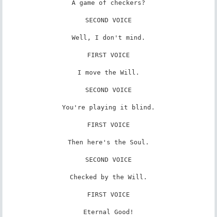
A game of checkers?

SECOND VOICE

Well, I don't mind.

FIRST VOICE

I move the Will.

SECOND VOICE

You're playing it blind.

FIRST VOICE

Then here's the Soul.

SECOND VOICE

Checked by the Will.

FIRST VOICE

Eternal Good!
