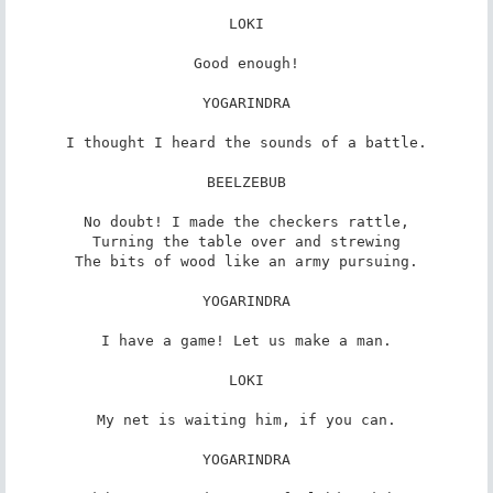
LOKI

Good enough!

YOGARINDRA

I thought I heard the sounds of a battle.

BEELZEBUB

No doubt! I made the checkers rattle,

Turning the table over and strewing

The bits of wood like an army pursuing.

YOGARINDRA

I have a game! Let us make a man.

LOKI

My net is waiting him, if you can.

YOGARINDRA
