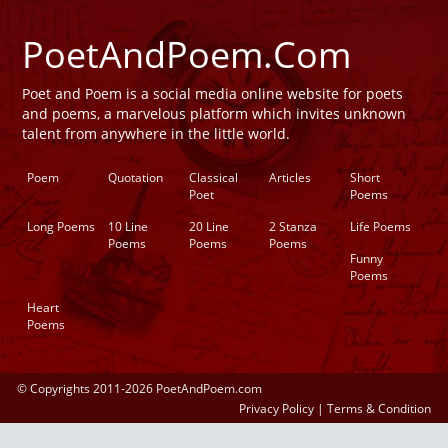
PoetAndPoem.Com
Poet and Poem is a social media online website for poets
and poems, a marvelous platform which invites unknown
talent from anywhere in the little world.
Poem
Quotation
Classical
Articles
Short
Poet
Poems
Long Poems
10 Line
20 Line
2 Stanza
Life Poems
Poems
Poems
Poems
Funny
Poems
Heart
Poems
© Copyrights 2011-2026 PoetAndPoem.com
Privacy Policy
|
Terms & Condition