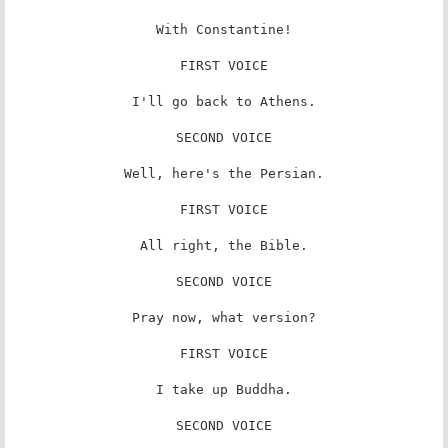
With Constantine!

FIRST VOICE

I'll go back to Athens.

SECOND VOICE

Well, here's the Persian.

FIRST VOICE

All right, the Bible.

SECOND VOICE

Pray now, what version?

FIRST VOICE

I take up Buddha.

SECOND VOICE
