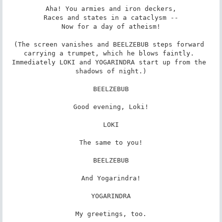
Aha! You armies and iron deckers,

Races and states in a cataclysm --

Now for a day of atheism!

(The screen vanishes and BEELZEBUB steps forward 
carrying a trumpet, which he blows faintly. 
Immediately LOKI and YOGARINDRA start up from the 
shadows of night.)

BEELZEBUB

Good evening, Loki!

LOKI

The same to you!

BEELZEBUB

And Yogarindra!

YOGARINDRA

My greetings, too.
