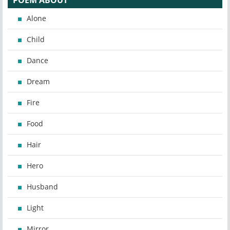
POEM ABOUT
Alone
Child
Dance
Dream
Fire
Food
Hair
Hero
Husband
Light
Mirror