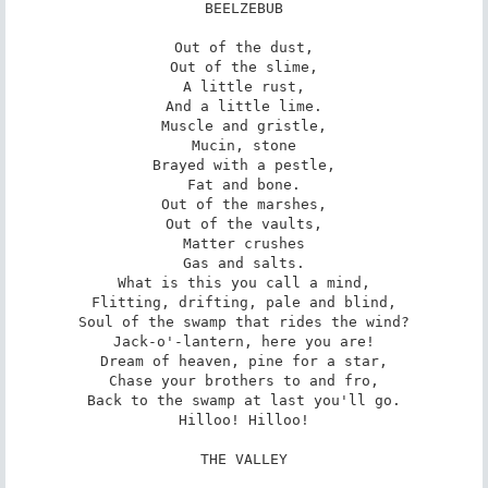
BEELZEBUB

Out of the dust,

Out of the slime,

A little rust,

And a little lime.

Muscle and gristle,

Mucin, stone

Brayed with a pestle,

Fat and bone.

Out of the marshes,

Out of the vaults,

Matter crushes

Gas and salts.

What is this you call a mind,

Flitting, drifting, pale and blind,

Soul of the swamp that rides the wind?

Jack-o'-lantern, here you are!

Dream of heaven, pine for a star,

Chase your brothers to and fro,

Back to the swamp at last you'll go.

Hilloo! Hilloo!

THE VALLEY
