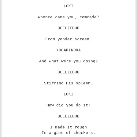
LOKI

Whence came you, comrade?

BEELZEBUB

From yonder screen.

YOGARINDRA

And what were you doing?

BEELZEBUB

Stirring His spleen.

LOKI

How did you do it?

BEELZEBUB

I made it rough

In a game of checkers.
