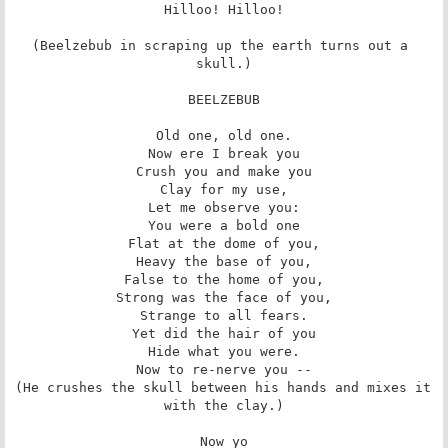
Hilloo! Hilloo!

(Beelzebub in scraping up the earth turns out a 
skull.)

BEELZEBUB

Old one, old one.

Now ere I break you

Crush you and make you

Clay for my use,

Let me observe you:

You were a bold one

Flat at the dome of you,

Heavy the base of you,

False to the home of you,

Strong was the face of you,

Strange to all fears.

Yet did the hair of you

Hide what you were.

Now to re-nerve you --

(He crushes the skull between his hands and mixes it 
with the clay.)

Now yo