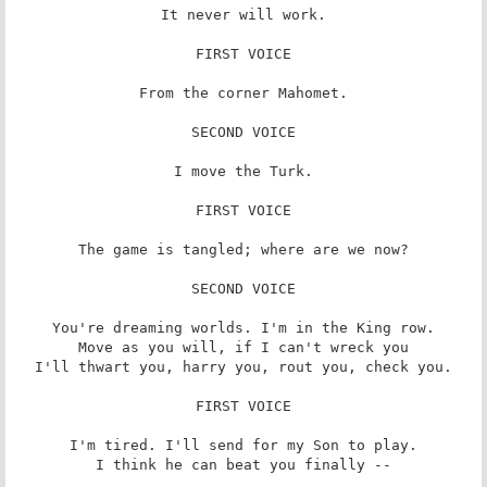
It never will work.

FIRST VOICE

From the corner Mahomet.

SECOND VOICE

I move the Turk.

FIRST VOICE

The game is tangled; where are we now?

SECOND VOICE

You're dreaming worlds. I'm in the King row.

Move as you will, if I can't wreck you

I'll thwart you, harry you, rout you, check you.

FIRST VOICE

I'm tired. I'll send for my Son to play.

I think he can beat you finally --
