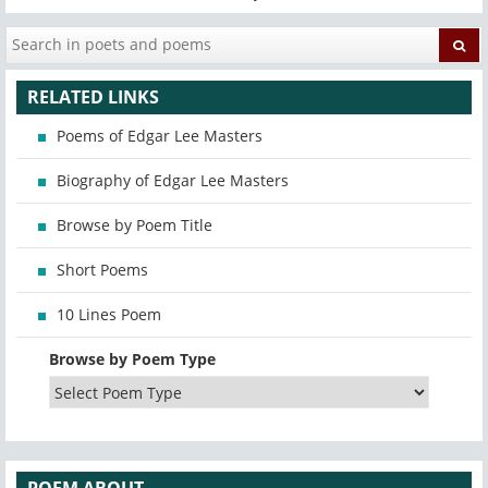
RELATED LINKS
Poems of Edgar Lee Masters
Biography of Edgar Lee Masters
Browse by Poem Title
Short Poems
10 Lines Poem
Browse by Poem Type