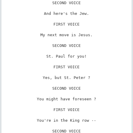
SECOND VOICE

And here's the Jew.

FIRST VOICE

My next move is Jesus.

SECOND VOICE

St. Paul for you!

FIRST VOICE

Yes, but St. Peter ?

SECOND VOICE

You might have foreseen ?

FIRST VOICE

You're in the King row --

SECOND VOICE
