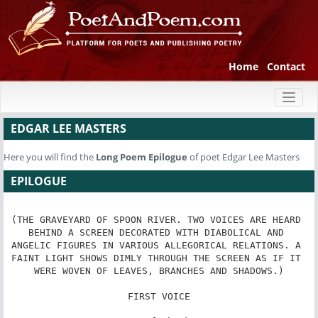
Home
Contact
Toggl
naviga
EDGAR LEE MASTERS
Here you will find the
Long Poem
Epilogue
of poet Edgar Lee Masters
EPILOGUE
(THE GRAVEYARD OF SPOON RIVER. TWO VOICES ARE HEARD 
BEHIND A SCREEN DECORATED WITH DIABOLICAL AND 
ANGELIC FIGURES IN VARIOUS ALLEGORICAL RELATIONS. A 
FAINT LIGHT SHOWS DIMLY THROUGH THE SCREEN AS IF IT 
WERE WOVEN OF LEAVES, BRANCHES AND SHADOWS.)

FIRST VOICE
