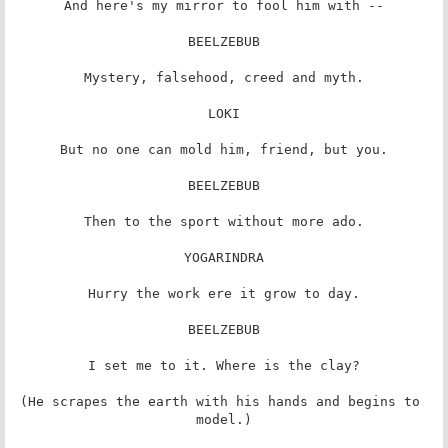
And here's my mirror to fool him with --

BEELZEBUB

Mystery, falsehood, creed and myth.

LOKI

But no one can mold him, friend, but you.

BEELZEBUB

Then to the sport without more ado.

YOGARINDRA

Hurry the work ere it grow to day.

BEELZEBUB

I set me to it. Where is the clay?

(He scrapes the earth with his hands and begins to 
model.)
