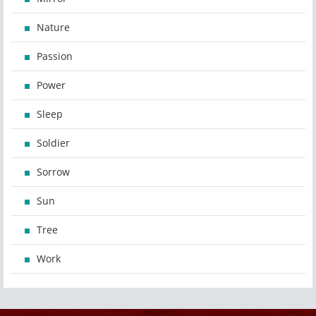
Nature
Passion
Power
Sleep
Soldier
Sorrow
Sun
Tree
Work