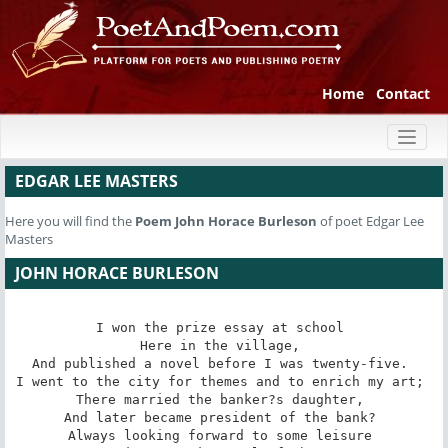
Home
Contact
Toggl
naviga
EDGAR LEE MASTERS
Here you will find the
Poem
John Horace Burleson
of poet Edgar Lee
Masters
JOHN HORACE BURLESON
I won the prize essay at school 

Here in the village, 

And published a novel before I was twenty-five. 

I went to the city for themes and to enrich my art; 

There married the banker?s daughter, 

And later became president of the bank? 

Always looking forward to some leisure 
