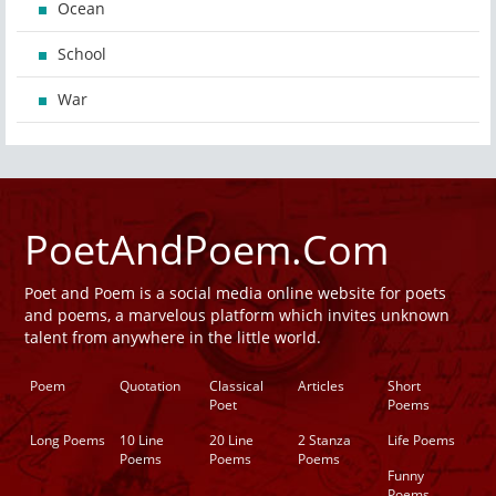
Ocean
School
War
PoetAndPoem.Com
Poet and Poem is a social media online website for poets
and poems, a marvelous platform which invites unknown
talent from anywhere in the little world.
Poem
Quotation
Classical
Articles
Short
Poet
Poems
Long Poems
10 Line
20 Line
2 Stanza
Life Poems
Poems
Poems
Poems
Funny
Poems