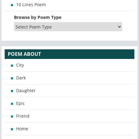
10 Lines Poem
Browse by Poem Type
POEM ABOUT
City
Dark
Daughter
Epic
Friend
Home