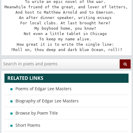
To write an epic novel of the war. 

Meanwhile friend of the great, and lover of letters, 

And host to Matthew Arnold and to Emerson. 

An after dinner speaker, writing essays 

For local clubs. At last brought here? 

My boyhood home, you know? 

Not even a little tablet in Chicago 

To keep my name alive. 

How great it is to write the single line: 

?Roll on, thou deep and dark blue Ocean, roll!?
RELATED LINKS
Poems of Edgar Lee Masters
Biography of Edgar Lee Masters
Browse by Poem Title
Short Poems