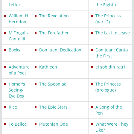
Letter
the Eighth
William H.
The Revelation
The Princess
Herndon
(part 2)
M'Fingal -
The Forefather
The Last to Leave
Canto III
Books
Don Juan: Dedication
Don Juan: Canto
the First
Adventure
Kathleen
ei sob din ratri
of a Poet
Homer's
The Spooniad
The Princess
Seeing-
(prologue)
Eye Dog
Rice
The Epic Stars
A Song of the
Pen
To Belloc
Plutonian Ode
What Were They
Like?