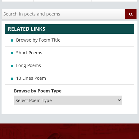
RELATED LINKS
Browse by Poem Title
Short Poems
Long Poems
10 Lines Poem
Browse by Poem Type