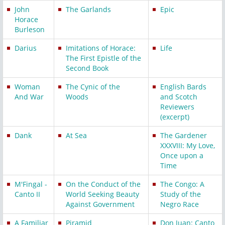
John
The Garlands
Epic
Horace
Burleson
Darius
Imitations of Horace:
Life
The First Epistle of the
Second Book
Woman
The Cynic of the
English Bards
And War
Woods
and Scotch
Reviewers
(excerpt)
Dank
At Sea
The Gardener
XXXVIII: My Love,
Once upon a
Time
M'Fingal -
On the Conduct of the
The Congo: A
Canto II
World Seeking Beauty
Study of the
Against Government
Negro Race
A Familiar
Piramid
Don Juan: Canto