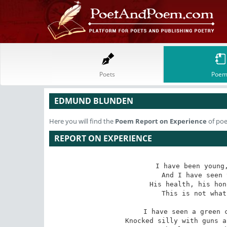
Poets
Poem
EDMUND BLUNDEN
Here you will find the
Poem
Report on Experience
of po
REPORT ON EXPERIENCE
I have been young,
And I have seen 
His health, his hon
This is not what
I have seen a green c
Knocked silly with guns a