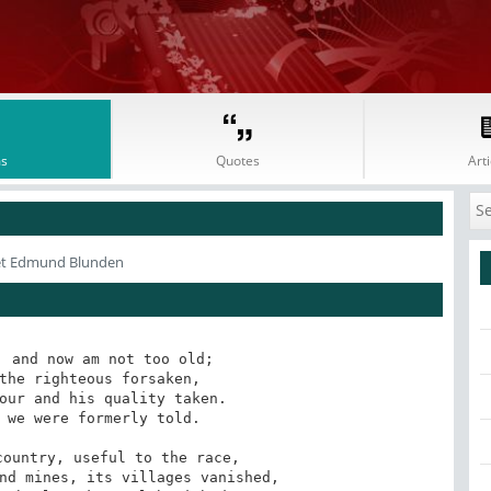
s
Quotes
Arti
et Edmund Blunden
 and now am not too old;

the righteous forsaken,

our and his quality taken.

 we were formerly told.

ountry, useful to the race,

nd mines, its villages vanished,
