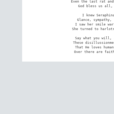
Even the last rat and
God bless us all, 
I knew Seraphina
Glance, sympathy, 
I saw her smile war
She turned to harlotr
Say what you will, 
These disillussionme
That He loves human
Over there are fait