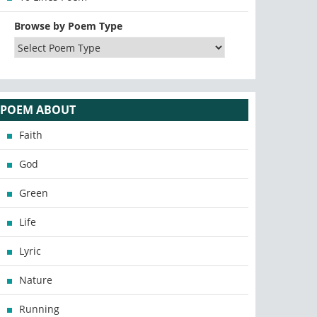
Browse by Poem Type
POEM ABOUT
Faith
God
Green
Life
Lyric
Nature
Running