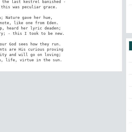
 the last kestrel banished -

this was peculiar grace.

; Nature gave her hue,

note, like one from Eden.

p, heard her lyric deaden;

y; - this I took to be new.

our God sees how they run.

nts are His curious proving

ity and will go on loving;

h, life, virtue in the sun.