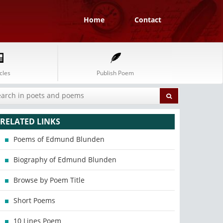
Home
Contact
cles
Publish Poem
RELATED LINKS
Poems of Edmund Blunden
Biography of Edmund Blunden
Browse by Poem Title
Short Poems
10 Lines Poem