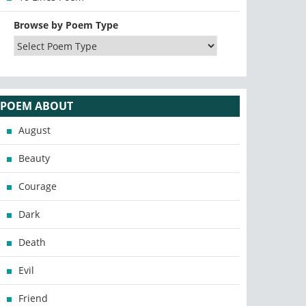
Browse by Poem Type
POEM ABOUT
August
Beauty
Courage
Dark
Death
Evil
Friend