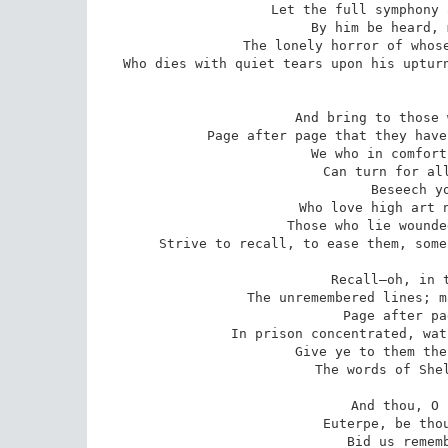
Let the full symphony 
By him be heard, 
The lonely horror of whose
Who dies with quiet tears upon his upturn
And bring to those 
Page after page that they have
We who in comfort
Can turn for all
Beseech yo
Who love high art n
Those who lie wounde
Strive to recall, to ease them, some
Recall—oh, in t
The unremembered lines; m
Page after pa
In prison concentrated, wat
Give ye to them the
The words of Shel
And thou, O 
Euterpe, be thou
Bid us rememb