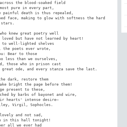
across the blood-soaked field

most pure in every part,

 painful death is thus repealed,

ed face, making to glow with softness the hard 
stars.

who knew great poetry well

 loved but have not learned by heart!

 to well-lighted shelves

 the poets ever wrote,

u: Bear to those

o less than we ourselves,

d, those who in prison cast

 great ode, and every stanza save the last.

he dark, restore them

ake bright the page before them!

ge present to these,

ched by barbs of bayonet and wire,

ir hearts' intense desire—

ley, Virgil, Sophocles.

lovely and not sad,

 in this hall tonight!

er all we ever had 
