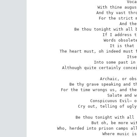
Voca
With thine augus
And thy vast thro
For the strict m
And the
Be thou tonight with all b
If I address t
Words obsolete
It is that 
The heart must, oh indeed must f
Itse
Into some past in 
Although quite certainly concei
Archaic, or obs
Be thy grave speaking and th
For the time wrongs us, and the
Salute and w
Conspicuous Evil— o
Cry out, telling of ugly
Be thou tonight with all 
But oh, be more wit
Who, herded into prison camps all
Where music is