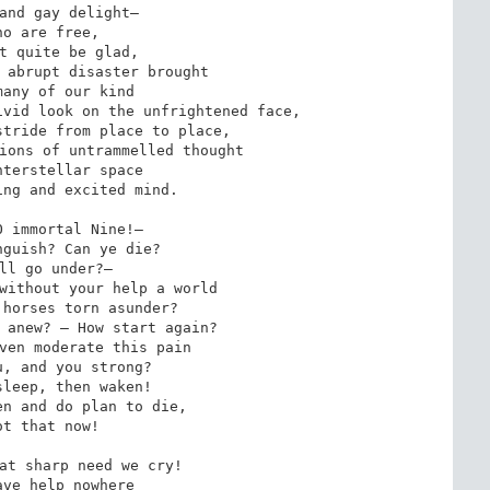
and gay delight—

ho are free,

t quite be glad,

 abrupt disaster brought

any of our kind

vid look on the unfrightened face,

tride from place to place,

ions of untrammelled thought

terstellar space

ng and excited mind.

 immortal Nine!—

guish? Can ye die?

ll go under?—

without your help a world

horses torn asunder?

 anew? — How start again?

ven moderate this pain

, and you strong?

leep, then waken!

n and do plan to die,

ot that now!

at sharp need we cry!

ve help nowhere
