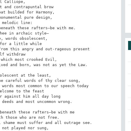
l Calliope,

t and contrapuntal brow

at builded for Harmony,

onumental pure design,

 melodic line:

eneath these rafters—be with me.

hee in archaic style—

, words obsolescent,

for a little while

rom this angry and out-rageous present

lf withdraw

which most crooked Evil,

ved and born, was not as yet the Law.

olescent at the least,

e careful words of thy clear song,

 words most common to our speech today

elcome to the feast

r against him all day long

 deeds and most uncommon wrong.

beneath these rafters—be with me

h those who are not free.

 shame must suffer and all outrage see.

 not played nor sung,
