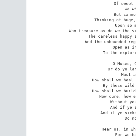
Of sweet 
We w
But canno
Thinking of huge,
Upon so m
Who treasure as do we the vi
The careless happy s
And the unbounded reg
Open as in
To the explori
O Muses, O
Or do ye lan
Must a
How shall we heal 
By these wild 
How shall we build
How cure, how e
Without you
And if ye s
And if ye sicke
Do n
Hear us, in wh
For we ha