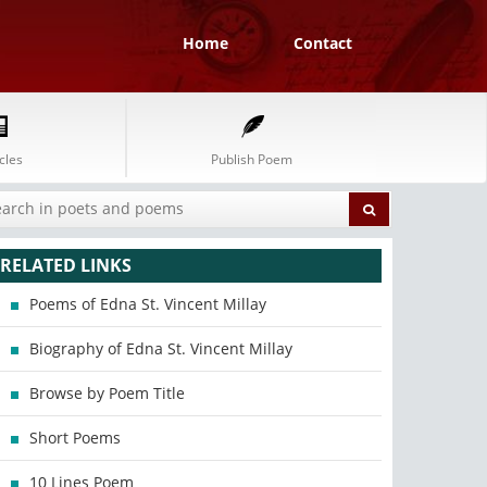
Home
Contact
cles
Publish Poem
RELATED LINKS
Poems of Edna St. Vincent Millay
Biography of Edna St. Vincent Millay
Browse by Poem Title
Short Poems
10 Lines Poem