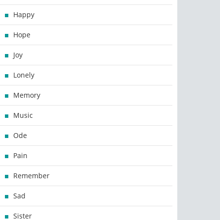
Happy
Hope
Joy
Lonely
Memory
Music
Ode
Pain
Remember
Sad
Sister