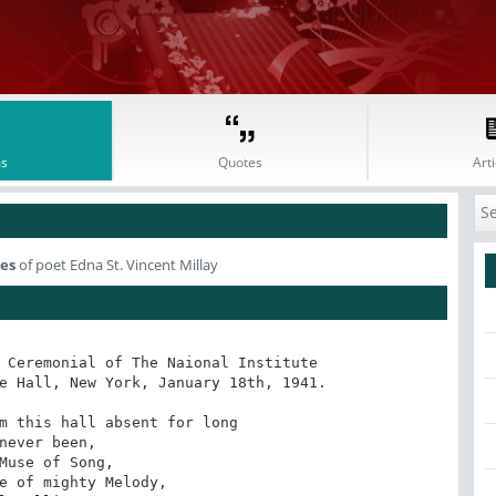
s
Quotes
Arti
es
of poet Edna St. Vincent Millay
 Ceremonial of The Naional Institute 

e Hall, New York, January 18th, 1941.

m this hall absent for long

never been, 

Muse of Song,

e of mighty Melody,
