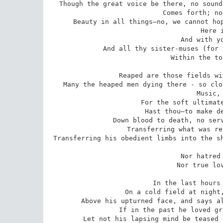
Though the great voice be there, no sound
Comes forth; no
Beauty in all things—no, we cannot hop
Here 
And with yo
And all thy sister-muses (for 
Within the to
Reaped are those fields wi
Many the heaped men dying there - so clo
Music, 
For the soft ultimate
Hast thou—to make de
Down blood to death, no serv
Transferring what was re
Transferring his obedient limbs into the sh
Nor hatred 
Nor true lov
In the last hours 
On a cold field at night,
Above his upturned face, and says al
If in the past he loved gr
Let not his lapsing mind be teased 