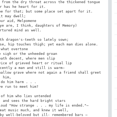
 from the dry throat across the thickened tongue

r has he heart for it.

e for that; but some place set apart for it.

it may dwell;

ur aid, Melpomene

ye are, I think, daughters of Memory)

rtured mind as well.

th dragon's-teeth so lately sown;

se, hip touches thigh; yet each man dies alone.

what overtone

 sigh or the unheeded groan

ath decent, where men slip

ice of grieved heart or ritual lip

cently a man and still is warm—

allow grave where not again a friend shall greet 
him,

do him harm . . .

e run to meet him?

of him who lies untended

 and sees the hard bright stars

oud "How strange . . . my life is ended."—

eat music much, and knew it well,

by well-beloved but ill- remembered bars —
