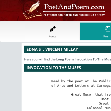
Poets
Poem
EDNA ST. VINCENT MILLAY
Here you will find the
Long Poem
Invocation To The Mus
INVOCATION TO THE MUSES
Read by the poet at The Public
of Arts and Letters at Carnegi
Great Muse, that fro
Hast 
Great 
Colossal Mus