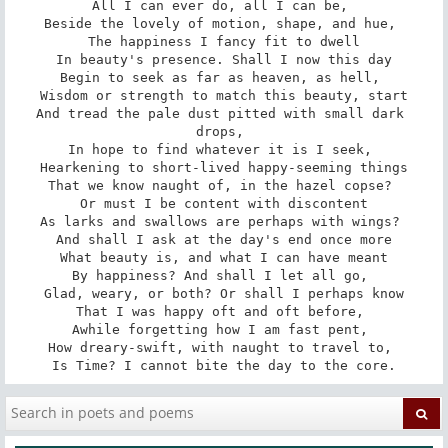
All I can ever do, all I can be, 

Beside the lovely of motion, shape, and hue, 

The happiness I fancy fit to dwell

In beauty's presence. Shall I now this day

Begin to seek as far as heaven, as hell, 

Wisdom or strength to match this beauty, start

And tread the pale dust pitted with small dark 
drops, 

In hope to find whatever it is I seek, 

Hearkening to short-lived happy-seeming things

That we know naught of, in the hazel copse? 

Or must I be content with discontent

As larks and swallows are perhaps with wings? 

And shall I ask at the day's end once more

What beauty is, and what I can have meant

By happiness? And shall I let all go, 

Glad, weary, or both? Or shall I perhaps know

That I was happy oft and oft before, 

Awhile forgetting how I am fast pent, 

How dreary-swift, with naught to travel to, 

Is Time? I cannot bite the day to the core.