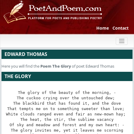
Home
Contact
Toggl
naviga
EDWARD THOMAS
Here you will find the
Poem
The Glory
of poet Edward Thomas
THE GLORY
The glory of the beauty of the morning, -

The cuckoo crying over the untouched dew; 

The blackbird that has found it, and the dove

That tempts me on to something sweeter than love; 

White clouds ranged even and fair as new-mown hay; 

The heat, the stir, the sublime vacancy

Of sky and meadow and forest and my own heart: -

The glory invites me, yet it leaves me scorning
