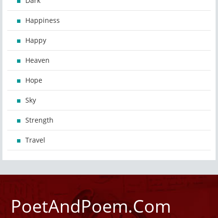
Dark
Happiness
Happy
Heaven
Hope
Sky
Strength
Travel
PoetAndPoem.Com