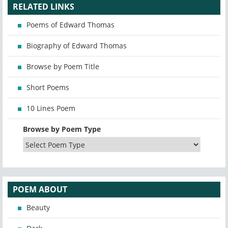
RELATED LINKS
Poems of Edward Thomas
Biography of Edward Thomas
Browse by Poem Title
Short Poems
10 Lines Poem
Browse by Poem Type
POEM ABOUT
Beauty