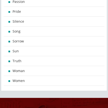
Passion
Pride
Silence
Song
Sorrow
Sun
Truth
Woman
Women