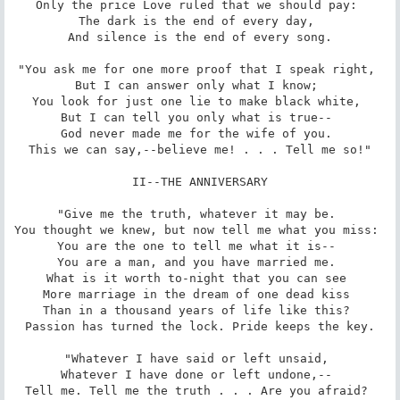
Only the price Love ruled that we should pay: 

The dark is the end of every day, 

And silence is the end of every song.

"You ask me for one more proof that I speak right, 

But I can answer only what I know; 

You look for just one lie to make black white, 

But I can tell you only what is true-- 

God never made me for the wife of you. 

This we can say,--believe me! . . . Tell me so!"

II--THE ANNIVERSARY

"Give me the truth, whatever it may be. 

You thought we knew, but now tell me what you miss: 

You are the one to tell me what it is-- 

You are a man, and you have married me. 

What is it worth to-night that you can see 

More marriage in the dream of one dead kiss 

Than in a thousand years of life like this? 

Passion has turned the lock. Pride keeps the key.

"Whatever I have said or left unsaid, 

Whatever I have done or left undone,-- 

Tell me. Tell me the truth . . . Are you afraid? 
