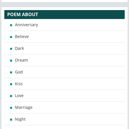
POEM ABOUT
Anniversary
Believe
Dark
Dream
God
Kiss
Love
Marriage
Night