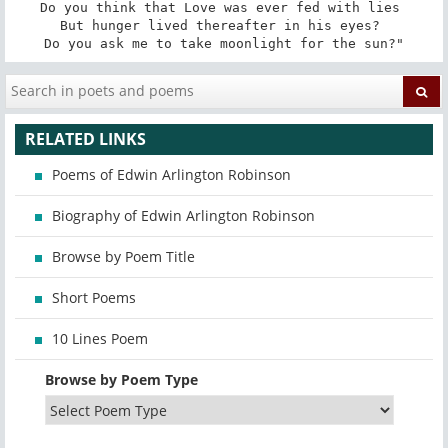
Do you think that Love was ever fed with lies 

But hunger lived thereafter in his eyes? 

Do you ask me to take moonlight for the sun?"
RELATED LINKS
Poems of Edwin Arlington Robinson
Biography of Edwin Arlington Robinson
Browse by Poem Title
Short Poems
10 Lines Poem
Browse by Poem Type