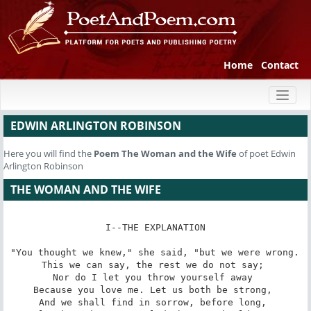
Home
Contact
Toggl
naviga
EDWIN ARLINGTON ROBINSON
Here you will find the
Poem
The Woman and the Wife
of poet Edwin
Arlington Robinson
THE WOMAN AND THE WIFE
I--THE EXPLANATION

"You thought we knew," she said, "but we were wrong. 

This we can say, the rest we do not say; 

Nor do I let you throw yourself away 

Because you love me. Let us both be strong, 

And we shall find in sorrow, before long, 
