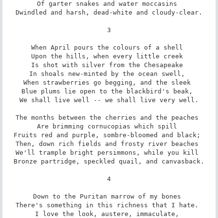
Of garter snakes and water moccasins 

Dwindled and harsh, dead-white and cloudy-clear.

3

When April pours the colours of a shell 

Upon the hills, when every little creek 

Is shot with silver from the Chesapeake 

In shoals new-minted by the ocean swell, 

When strawberries go begging, and the sleek 

Blue plums lie open to the blackbird's beak, 

We shall live well -- we shall live very well.

The months between the cherries and the peaches 

Are brimming cornucopias which spill 

Fruits red and purple, sombre-bloomed and black; 

Then, down rich fields and frosty river beaches 

We'll trample bright persimmons, while you kill 

Bronze partridge, speckled quail, and canvasback.

4

Down to the Puritan marrow of my bones 

There's something in this richness that I hate. 

I love the look, austere, immaculate, 
