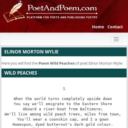
Home
Contact
Toggl
naviga
ELINOR MORTON WYLIE
Here you will find the
Poem
Wild Peaches
of poet Elinor Morton Wylie
WILD PEACHES
1

When the world turns completely upside down 

You say we'll emigrate to the Eastern Shore 

Aboard a river-boat from Baltimore; 

We'll live among wild peach trees, miles from town, 

You'll wear a coonskin cap, and I a gown 

Homespun, dyed butternut's dark gold colour. 
