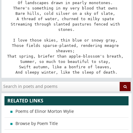
Of landscapes drawn in pearly monotones. 

There's something in my very blood that owns 

Bare hills, cold silver on a sky of slate, 

A thread of water, churned to milky spate 

Streaming through slanted pastures fenced with 
stones.

I love those skies, thin blue or snowy gray, 

Those fields sparse-planted, rendering meagre 
sheaves; 

That spring, briefer than apple-blossom's breath, 

Summer, so much too beautiful to stay, 

Swift autumn, like a bonfire of leaves, 

And sleepy winter, like the sleep of death.
RELATED LINKS
Poems of Elinor Morton Wylie
Browse by Poem Title