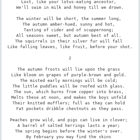
Lost, like your lotus-eating ancestor, 

We'll swim in milk and honey till we drown.

The winter will be short, the summer long, 

The autumn amber-hued, sunny and hot, 

Tasting of cider and of scuppernong; 

All seasons sweet, but autumn best of all. 

The squirrels in their silver fur will fall 

Like falling leaves, like fruit, before your shot.

2

The autumn frosts will lie upon the grass 

Like bloom on grapes of purple-brown and gold. 

The misted early mornings will be cold; 

The little puddles will be roofed with glass. 

The sun, which burns from copper into brass, 

Melts these at noon, and makes the boys unfold 

Their knitted mufflers; full as they can hold 

Fat pockets dribble chestnuts as they pass.

Peaches grow wild, and pigs can live in clover; 

A barrel of salted herrings lasts a year; 

The spring begins before the winter's over. 

By February you may find the skins 
