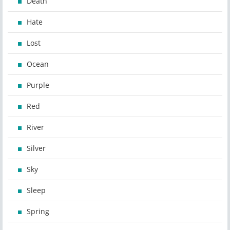
Death
Hate
Lost
Ocean
Purple
Red
River
Silver
Sky
Sleep
Spring