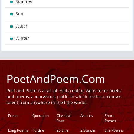
Summer
Sun
Water
Winter
PoetAndPoem.Com
Poet and Poem is a social media online website for poets
and poems, a marvelous platform which invites unknown
talent from anywhere in the little world.
Poem
Quotation
Classical
Articles
Short
Poet
Poems
Long Poems
10 Line
20 Line
2 Stanza
Life Poems