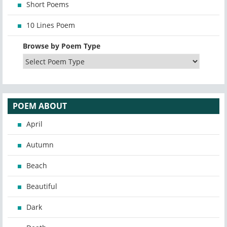
Short Poems
10 Lines Poem
Browse by Poem Type
POEM ABOUT
April
Autumn
Beach
Beautiful
Dark