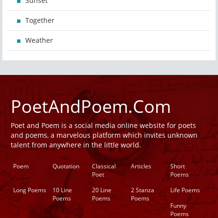
Sunset
Together
Weather
PoetAndPoem.Com
Poet and Poem is a social media online website for poets
and poems, a marvelous platform which invites unknown
talent from anywhere in the little world.
Poem
Quotation
Classical
Articles
Short
Poet
Poems
Long Poems
10 Line
20 Line
2 Stanza
Life Poems
Poems
Poems
Poems
Funny
Poems