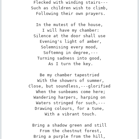
 Flecked with winding stairs---

Such as children wish to climb,

 Following their own prayers.

In the mutest of the house,

 I will have my chamber:

Silence at the door shall use

 Evening's light of amber,

Solemnising every mood,

 Softemng in degree,---

Turning sadness into good,

 As I turn the key.

Be my chamber tapestried

 With the showers of summer,

Close, but soundless,---glorified

 When the sunbeams come here;

Wandering harpers, harping on

 Waters stringed for such,---

Drawing colours, for a tune,

 With a vibrant touch.

Bring a shadow green and still

 From the chestnut forest,

Bring a purple from the hill,
