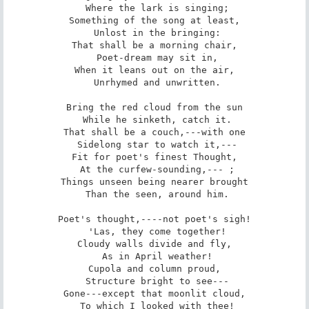
 Where the lark is singing;

Something of the song at least,

 Unlost in the bringing:

That shall be a morning chair,

 Poet-dream may sit in,

When it leans out on the air,

 Unrhymed and unwritten.

Bring the red cloud from the sun

 While he sinketh, catch it.

That shall be a couch,---with one

 Sidelong star to watch it,---

Fit for poet's finest Thought,

 At the curfew-sounding,--- ;

Things unseen being nearer brought

 Than the seen, around him.

Poet's thought,----not poet's sigh!

 'Las, they come together!

Cloudy walls divide and fly,

 As in April weather!

Cupola and column proud,

 Structure bright to see---

Gone---except that moonlit cloud,

 To which I looked with thee!
