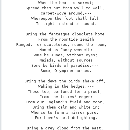
 When the heat is sorest;

Spread them out from wall to wall,

 Carpet-wove around,---

Whereupon the foot shall fall

 In light instead of sound.

Bring the fantasque cloudlets home

 From the noontide zenith

Ranged, for sculptures, round the room,---

 Named as Fancy weeneth:

Some be Junos, without eyes;

 Naiads, without sources

Some be birds of paradise,---

 Some, Olympian horses.

Bring the dews the birds shake off,

 Waking in the hedges,---

Those too, perfumed for a proof,

 From the lilies' edges:

From our England's field and moor,

 Bring them calm and white in;

Whence to form a mirror pure,

 For Love's self-delighting.

Bring a grey cloud from the east,
