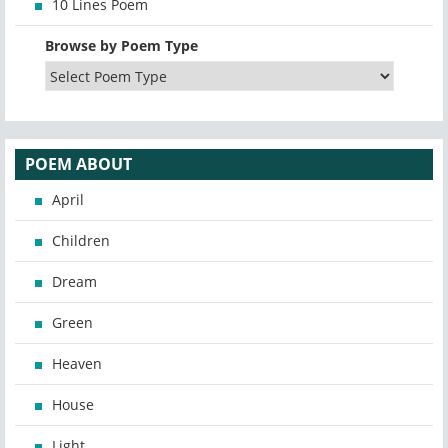
10 Lines Poem
Browse by Poem Type
POEM ABOUT
April
Children
Dream
Green
Heaven
House
Light