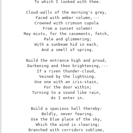
 To which I looked with thee.

Cloud-walls of the morning's grey,

 Faced with amber column,---

Crowned with crimson cupola

 From a sunset solemn!

May mists, for the casements, fetch,

 Pale and glimmering;

With a sunbeam hid in each,

 And a smell of spring.

Build the entrance high and proud,

 Darkening and then brightening,---

If a riven thunder-cloud,

 Veined by the lightning.

Use one with an iris-stain,

 For the door within;

Turning to a sound like rain,

 As I enter in.

Build a spacious hall thereby:

 Boldly, never fearing.

Use the blue place of the sky,

 Which the wind is clearing;

Branched with corridors sublime,
