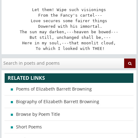
Let them! Wipe such visionings

 From the Fancy's cartel---

Love secures some fairer things

 Dowered with his immortal.

The sun may darken,---heaven be bowed---

 But still, unchanged shall be,---

Here in my soul,---that moonlit cloud,

 To which I looked with THEE!
RELATED LINKS
Poems of Elizabeth Barrett Browning
Biography of Elizabeth Barrett Browning
Browse by Poem Title
Short Poems