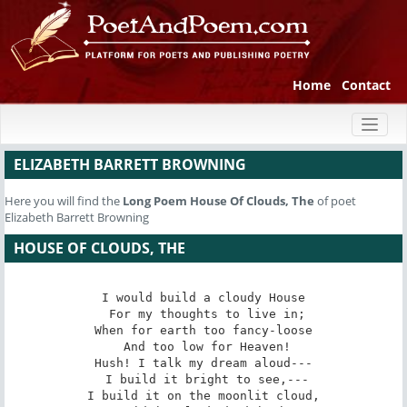
Home
Contact
Toggl
naviga
ELIZABETH BARRETT BROWNING
Here you will find the
Long Poem
House Of Clouds, The
of poet
Elizabeth Barrett Browning
HOUSE OF CLOUDS, THE
I would build a cloudy House

 For my thoughts to live in;

When for earth too fancy-loose

 And too low for Heaven!

Hush! I talk my dream aloud---

 I build it bright to see,---

I build it on the moonlit cloud,
