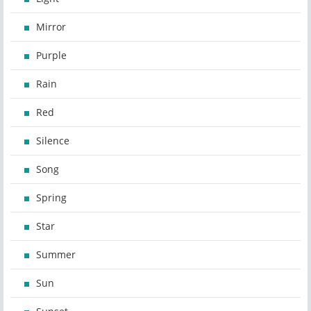
Mirror
Purple
Rain
Red
Silence
Song
Spring
Star
Summer
Sun