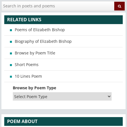
RELATED LINKS
Poems of Elizabeth Bishop
Biography of Elizabeth Bishop
Browse by Poem Title
Short Poems
10 Lines Poem
Browse by Poem Type
POEM ABOUT