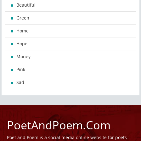
Beautiful
Green
Home
Hope
Money
Pink
Sad
PoetAndPoem.Com
Poet and Poem is a social media online website for poets