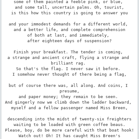
some of them painted a feeble pink, or blue, 

and some tall, uncertain palms. Oh, tourist,

is this how this country is going to answer you

and your immodest demands for a different world, 

and a better life, and complete comprehension

of both at last, and immediately, 

after eighteen days of suspension?

Finish your breakfast. The tender is coming, 

a strange and ancient craft, flying a strange and 
brilliant rag. 

So that's the flag. I never saw it before. 

I somehow never thought of there being a flag,

but of course there was, all along. And coins, I 
presume,

and paper money; they remain to be seen. 

And gingerly now we climb down the ladder backward, 

myself and a fellow passenger named Miss Breen,

descending into the midst of twenty-six freighters

waiting to be loaded with green coffee beaus.

Please, boy, do be more careful with that boat hook!

Watch out! Oh! It has caught Miss Breen's
