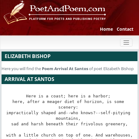
Home
Contact
Toggl
naviga
ELIZABETH BISHOP
Here you will find the
Poem
Arrival At Santos
of poet Elizabeth Bishop
ARRIVAL AT SANTOS
Here is a coast; here is a harbor; 

here, after a meager diet of horizon, is some 
scenery: 

impractically shaped and--who knows?--self-pitying 
mountains, 

sad and harsh beneath their frivolous greenery,

with a little church on top of one. And warehouses,
