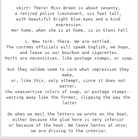
skirt! There! Miss Breen is about seventy, 

a retired police lieutenant, six feet tall, 

with beautiful bright blue eyes and a kind 
expression.

Her home, when she is at home, is in Glens Fall

s, New York. There. We are settled. 

The customs officials will speak English, we hope, 

and leave us our bourbon and cigarettes.

Ports are necessities, like postage stamps, or soap,

but they seldom seem to care what impression they 
make, 

or, like this, only attempt, since it does not 
matter, 

the unassertive colors of soap, or postage stamps-- 

wasting away like the former, slipping the way the 
latter

do when we mail the letters we wrote on the boat, 

either because the glue here is very inferior 

or because of the heat. We leave Santos at once; 

we are driving to the interior.