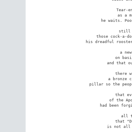
Tear-en
as a m
he waits. Poo
still
those cock-a-do
his dreadful rooster
a new
on basi
and that ou
there w
a bronze c
pillar so the peop
that ev
of the Apo
had been forgi
all 
that "D
is not all 