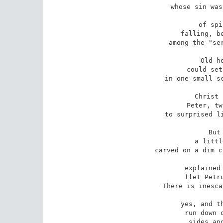
whose sin was
of spi
falling, be
among the "ser
Old h
could set
in one small sc
Christ 
Peter, tw
to surprised li
But
a littl
carved on a dim c
explained 
flet Petru
There is inesca
yes, and th
run down o
sides and