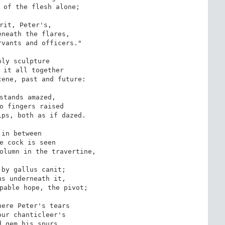
 of the flesh alone;

rit, Peter's,

neath the flares,

vants and officers."

oly sculpture

 it all together

ene, past and future:

stands amazed,

o fingers raised

ps, both as if dazed.

 in between

e cock is seen

olumn in the travertine,

by gallus canit;

s underneath it,

pable hope, the pivot;

ere Peter's tears

ur chanticleer's

 gem his spurs.
