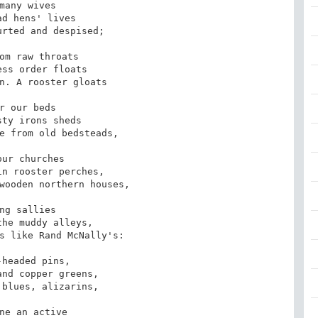
many wives 

d hens' lives

rted and despised;

om raw throats

ss order floats

n. A rooster gloats

r our beds

ty irons sheds

e from old bedsteads,

our churches 

n rooster perches,

wooden northern houses,

ng sallies 

he muddy alleys,

s like Rand McNally's:

-headed pins,

nd copper greens,

blues, alizarins,

ne an active 
