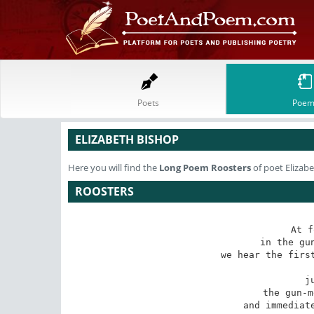
Poets
Poem
ELIZABETH BISHOP
Here you will find the
Long Poem
Roosters
of poet Elizab
ROOSTERS
At f
in the gun
we hear the first
j
the gun-m
and immediate