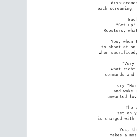
displacemen
each screaming, 
Eac
"Get up! 
Roosters, what
You, whom t
to shoot at on 
when sacrificed,
"Very 
what right 
commands and 
cry "Her
and wake u
unwanted lov
The 
set on y
is charged with 
Yes, th
makes a mos