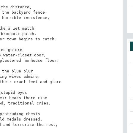
the distance,

 the backyard fence,

 horrible insistence,

ke a wet match 

broccoli patch,

er town begins to catch.

ies galore

 water-closet door,

plastered henhouse floor,

 the blue blur 

ing wives admire,

their cruel feet and glare

 stupid eyes

eir beaks there rise

d, traditional cries.

protruding chests

ld medals dressed,

 and terrorize the rest,
