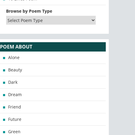
Browse by Poem Type
POEM ABOUT
Alone
Beauty
Dark
Dream
Friend
Future
Green