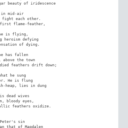
ar beauty of iridescence

 in mid-air

 fight each other.

first flame-feather,

ne is flying,

g heroism defying

nsation of dying.

ne has fallen

 above the town

died feathers drift down;

what he sung

r. He is flung

h-heap, lies in dung

is dead wives

n, bloody eyes,

llic feathers oxidize.

Peter's sin

an that of Magdalen
