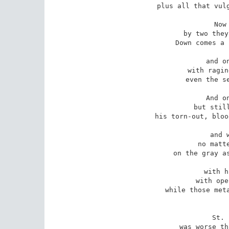
plus all that vulg
Now
by two they
Down comes a 
and o
with ragin
even the se
And o
but still
his torn-out, bloo
and 
no matte
on the gray as
with h
with ope
while those meta
St. 
was worse th