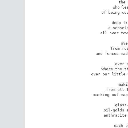
the 
who lea
of being cou
deep fr
a sensele
all over tow
ove
from rus
and fences mad
over 
where the ti
over our little 
maki
from all t
marking out map
glass
oil-golds a
anthracite 
each o