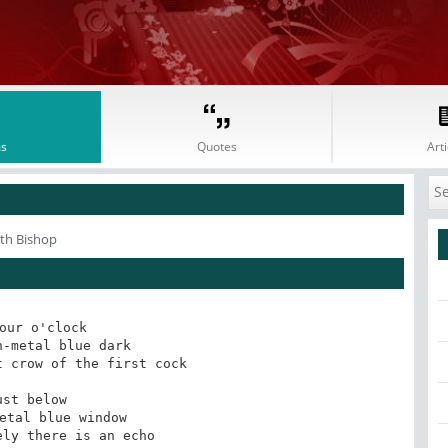
s
Quotes
Arti
eth Bishop
our o'clock

-metal blue dark

 crow of the first cock

ust below

etal blue window

ly there is an echo
