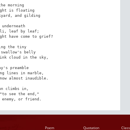
the morning

ght is floating

yard, and gilding

 underneath

li, leaf by leaf;

ght have come to grief?

ing the tiny

swallow's belly

ink cloud in the sky,

ay's preamble

ng lines in marble,

now almost inaudible.

un climbs in,

"to see the end,"

 enemy, or friend.
Poem
Quotation
Class