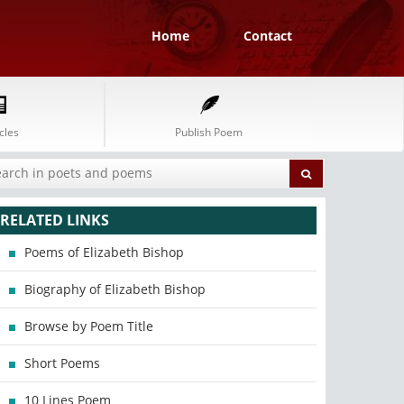
Home
Contact
cles
Publish Poem
RELATED LINKS
Poems of Elizabeth Bishop
Biography of Elizabeth Bishop
Browse by Poem Title
Short Poems
10 Lines Poem