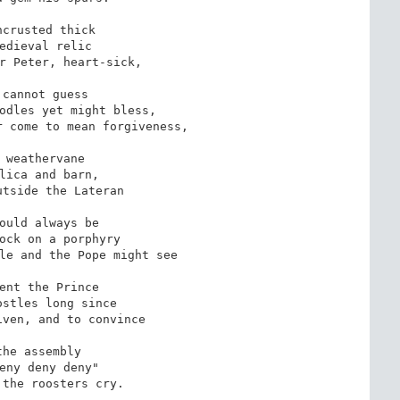
crusted thick

edieval relic

r Peter, heart-sick,

 cannot guess

odles yet might bless,

 come to mean forgiveness,

 weathervane

lica and barn,

tside the Lateran

ould always be

ock on a porphyry

le and the Pope might see

ent the Prince

stles long since

ven, and to convince

the assembly

eny deny deny"

the roosters cry.
