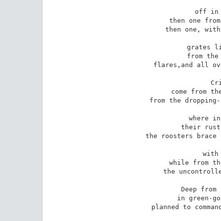
off in 
then one from
then one, with
grates li
from the 
flares,and all ov
Cr
come from the
from the dropping-
where in
their rust
the roosters brace 
with
while from th
the uncontrolle
Deep from 
in green-go
planned to command