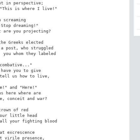
t in perspective;

"This is where I live!"

h screaming

Stop dreaming!"

 are you projecting?

he Greeks elected

a post, who struggled

 you whom they labeled

combative..."

have you to give 

tell us how to live,

e!" and "Here!"

s here where are

e, conceit and war?

crown of red

our little head

all your fighting blood

at excrescence

t virile presence,
