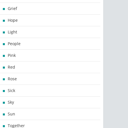
Grief
Hope
Light
People
Pink
Red
Rose
Sick
Sky
Sun
Together