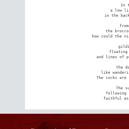
In 
a low li
in the back
from
the brocco
how could the ni
gild
floating 
and lines of p
the d
like wanderi
The cocks are 
The s
following 
faithful as