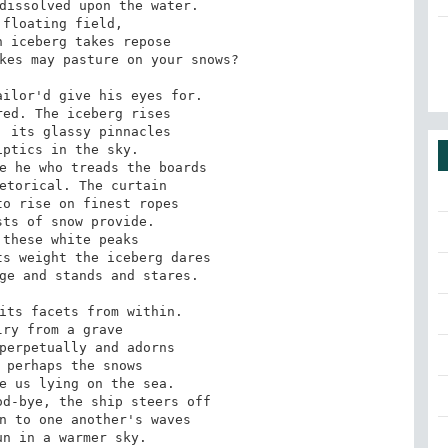
dissolved upon the water. 

floating field, 

 iceberg takes repose 

kes may pasture on your snows? 

ilor'd give his eyes for. 

ed. The iceberg rises 

 its glassy pinnacles 

ptics in the sky. 

e he who treads the boards 

etorical. The curtain 

o rise on finest ropes 

ts of snow provide. 

these white peaks 

s weight the iceberg dares 

ge and stands and stares. 

its facets from within. 

ry from a grave 

perpetually and adorns 

 perhaps the snows 

e us lying on the sea. 

d-bye, the ship steers off 

n to one another's waves 

n in a warmer sky. 
