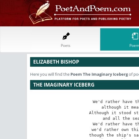
Poets
Poem
ELIZABETH BISHOP
Here you will find the
Poem
The Imaginary Iceberg
of po
THE IMAGINARY ICEBERG
We'd rather have th
although it mea
Although it stood st
and all the sea
We'd rather have th
we'd rather own thi
though the ship's sa