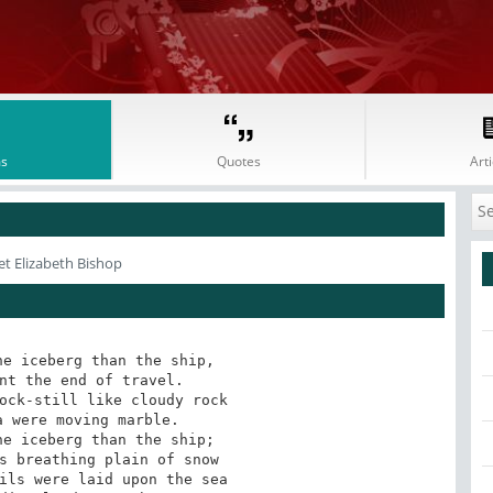
s
Quotes
Arti
et Elizabeth Bishop
e iceberg than the ship, 

nt the end of travel. 

ock-still like cloudy rock 

 were moving marble. 

e iceberg than the ship; 

s breathing plain of snow 

ils were laid upon the sea 
