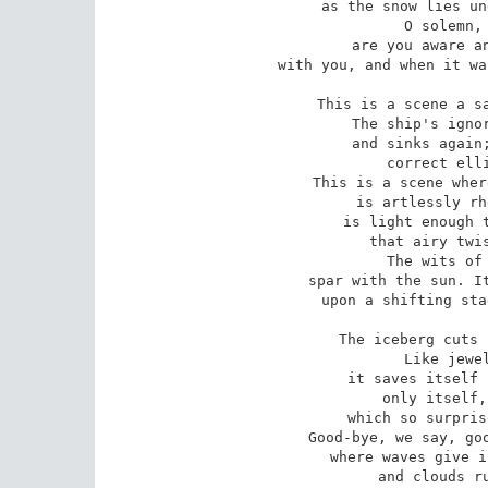
as the snow lies un
O solemn, 
are you aware an
with you, and when it wa
This is a scene a sa
The ship's ignor
and sinks again;
correct elli
This is a scene wher
is artlessly rh
is light enough t
that airy twis
The wits of 
spar with the sun. It
upon a shifting sta
The iceberg cuts 
Like jewel
it saves itself 
only itself,
which so surpris
Good-bye, we say, goo
where waves give i
and clouds ru