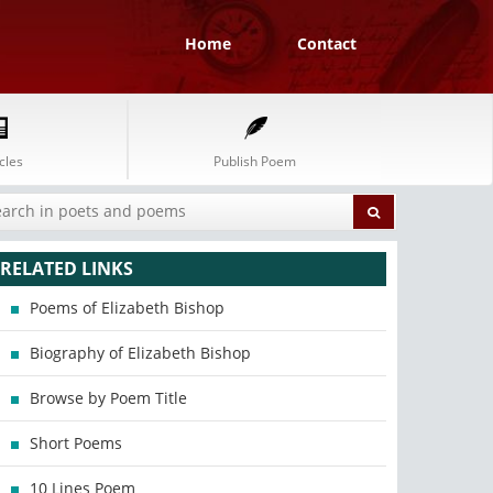
Home
Contact
cles
Publish Poem
RELATED LINKS
Poems of Elizabeth Bishop
Biography of Elizabeth Bishop
Browse by Poem Title
Short Poems
10 Lines Poem