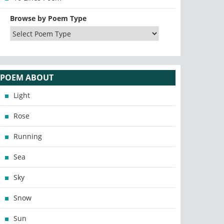
Browse by Poem Type
POEM ABOUT
Light
Rose
Running
Sea
Sky
Snow
Sun