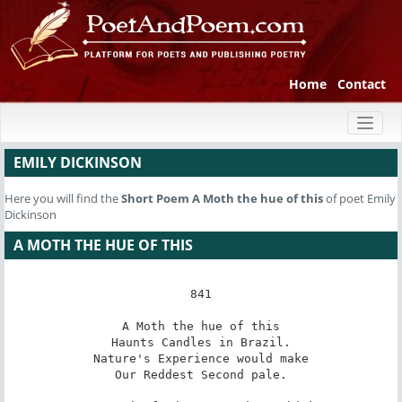
Home
Contact
Toggl
naviga
EMILY DICKINSON
Here you will find the
Short Poem
A Moth the hue of this
of poet Emily
Dickinson
A MOTH THE HUE OF THIS
841

A Moth the hue of this

Haunts Candles in Brazil.

Nature's Experience would make

Our Reddest Second pale.
