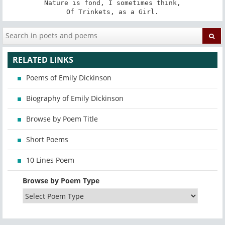
Nature is fond, I sometimes think,

Of Trinkets, as a Girl.
RELATED LINKS
Poems of Emily Dickinson
Biography of Emily Dickinson
Browse by Poem Title
Short Poems
10 Lines Poem
Browse by Poem Type