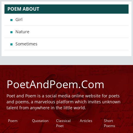
POEM ABOUT
Girl
Nature
Sometimes
PoetAndPoem.Com
Poet and Poem is a social media online website for poets
and poems, a marvelous platform which invites unknown
talent from anywhere in the little world.
Poem
Quotation
Classical
Articles
Short
Poet
Poems