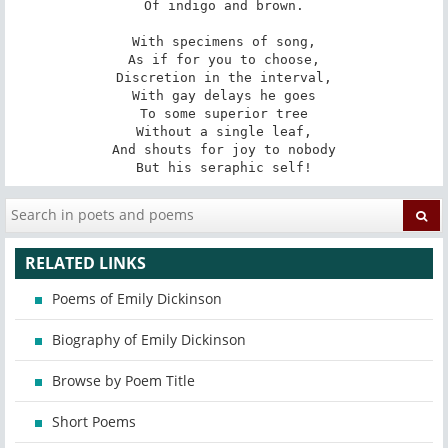
Of indigo and brown.

With specimens of song,

As if for you to choose,

Discretion in the interval,

With gay delays he goes

To some superior tree

Without a single leaf,

And shouts for joy to nobody

But his seraphic self!
RELATED LINKS
Poems of Emily Dickinson
Biography of Emily Dickinson
Browse by Poem Title
Short Poems