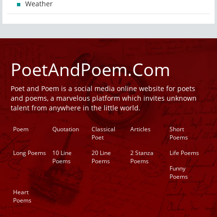
Weather
PoetAndPoem.Com
Poet and Poem is a social media online website for poets
and poems, a marvelous platform which invites unknown
talent from anywhere in the little world.
Poem
Quotation
Classical
Articles
Short
Poet
Poems
Long Poems
10 Line
20 Line
2 Stanza
Life Poems
Poems
Poems
Poems
Funny
Poems
Heart
Poems