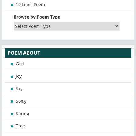
10 Lines Poem
Browse by Poem Type
POEM ABOUT
God
Joy
Sky
Song
Spring
Tree