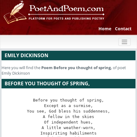
Home
Contact
Toggl
naviga
EMILY DICKINSON
Here you will find the
Poem
Before you thought of spring,
of poet
Emily Dickinson
BEFORE YOU THOUGHT OF SPRING,
Before you thought of spring,

Except as a surmise,

You see, God bless his suddenness,

A fellow in the skies

Of independent hues,

A little weather-worn,

Inspiriting habiliments
