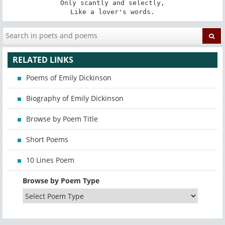
Only scantly and selectly,

Like a lover's words.
RELATED LINKS
Poems of Emily Dickinson
Biography of Emily Dickinson
Browse by Poem Title
Short Poems
10 Lines Poem
Browse by Poem Type