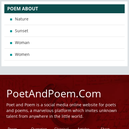
POEM ABOUT
Nature
Sunset
Woman
Women
PoetAndPoem.Com
Poet and Poem is a social media online website for poets
and poems, a marvelous platform which invites unknown
talent from anywhere in the little world.
Poem
Quotation
Classical
Articles
Short