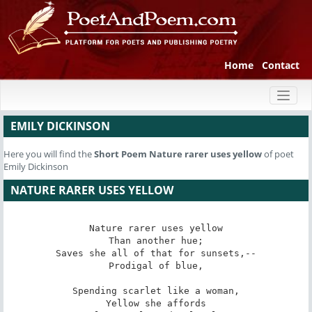
Home
Contact
Toggl
naviga
EMILY DICKINSON
Here you will find the
Short Poem
Nature rarer uses yellow
of poet
Emily Dickinson
NATURE RARER USES YELLOW
Nature rarer uses yellow

Than another hue;

Saves she all of that for sunsets,--

Prodigal of blue,

Spending scarlet like a woman,

Yellow she affords
